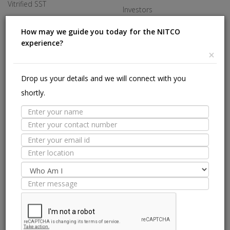
Vitrified SST
Investors
Made In Italy
Careers
How may we guide you today for the NITCO
experience?
Offices
×
HELP
Drop us your details and we will connect with you
shortly.
Stores Near Me
Technical Experts
Tile Guide
Site Map
we are on: