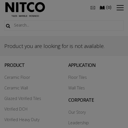
(
)
0
Product you are looking for is not available.
PRODUCT
APPLICATION
Ceramic Floor
Floor Tiles
Ceramic Wall
Wall Tiles
Glazed Vitrified Tiles
CORPORATE
Vitrified DCH
Our Story
Vitrified Heavy Duty
Leadership