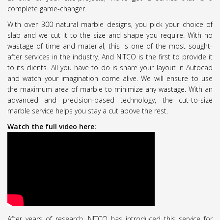
complete game-changer.
With over 300 natural marble designs, you pick your choice of
slab and we cut it to the size and shape you require. With no
wastage of time and material, this is one of the most sought-
after services in the industry. And NITCO is the first to provide it
to its clients. All you have to do is share your layout in Autocad
and watch your imagination come alive. We will ensure to use
the maximum area of marble to minimize any wastage. With an
advanced and precision-based technology, the cut-to-size
marble service helps you stay a cut above the rest.
Watch the full video here:
After years of research, NITCO has introduced this service for