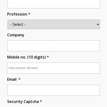
Profession
*
Company
Mobile no. (10 digits)
*
Email
*
Security Captcha
*