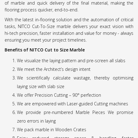
of marble and quick delivery of the final material, making the
flooring process quicker, end-to-end.
With the latest in-flooring solution and the automation of critical
tasks, NITCO Cut-To-Size marble delivers your exact vision with
hi-tech precision, faster installation and value for money - always
ensuring you meet your project timelines.
Benefits of NITCO Cut to Size Marble
We visualize the laying pattern and pre-screen all slabs
We meet the Architect’s design intent
We scientifically calculate wastage, thereby optimising
laying size with slab size
We offer Precision Cutting – 90° perfection
We are empowered with Laser-guided Cutting machines
We provide pre-numbered Marble Pieces We promise
zero errors in laying
We pack marble in Wooden Crates