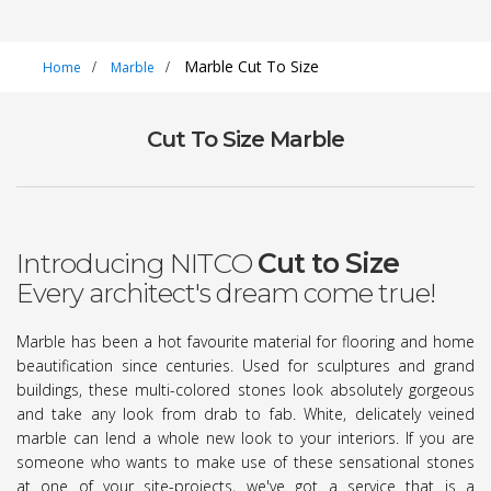
Marble Cut To Size
Home
Marble
Cut To Size Marble
Introducing NITCO
Cut to Size
Every architect's dream come true!
Marble has been a hot favourite material for flooring and home
beautification since centuries. Used for sculptures and grand
buildings, these multi-colored stones look absolutely gorgeous
and take any look from drab to fab. White, delicately veined
marble can lend a whole new look to your interiors. If you are
someone who wants to make use of these sensational stones
at one of your site-projects, we've got a service that is a