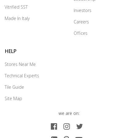
Vitrified SST
Investors
Made In Italy
Careers
Offices
HELP
Stores Near Me
Technical Experts
Tile Guide
Site Map
we are on: