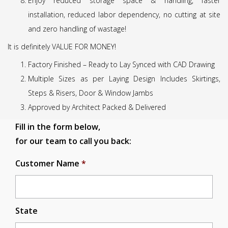
Enjoy reduced storage space & handling, faster
installation, reduced labor dependency, no cutting at site
and zero handling of wastage!
It is definitely VALUE FOR MONEY!
Factory Finished – Ready to Lay Synced with CAD Drawing
Multiple Sizes as per Laying Design Includes Skirtings,
Steps & Risers, Door & Window Jambs
Approved by Architect Packed & Delivered
Fill in the form below,
for our team to call you back:
Customer Name
*
State