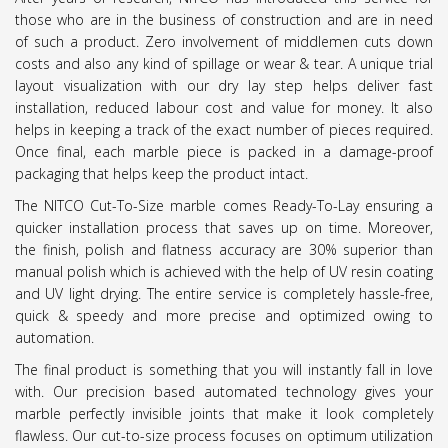
those who are in the business of construction and are in need
of such a product. Zero involvement of middlemen cuts down
costs and also any kind of spillage or wear & tear. A unique trial
layout visualization with our dry lay step helps deliver fast
installation, reduced labour cost and value for money. It also
helps in keeping a track of the exact number of pieces required.
Once final, each marble piece is packed in a damage-proof
packaging that helps keep the product intact.
The NITCO Cut-To-Size marble comes Ready-To-Lay ensuring a
quicker installation process that saves up on time. Moreover,
the finish, polish and flatness accuracy are 30% superior than
manual polish which is achieved with the help of UV resin coating
and UV light drying. The entire service is completely hassle-free,
quick & speedy and more precise and optimized owing to
automation.
The final product is something that you will instantly fall in love
with. Our precision based automated technology gives your
marble perfectly invisible joints that make it look completely
flawless. Our cut-to-size process focuses on optimum utilization