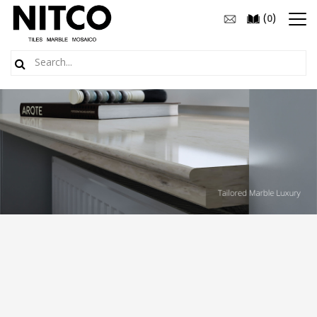
(
)
0