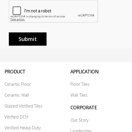
Submit
PRODUCT
APPLICATION
Ceramic Floor
Floor Tiles
Ceramic Wall
Wall Tiles
Glazed Vitrified Tiles
CORPORATE
Vitrified DCH
Our Story
Vitrified Heavy Duty
Leadership