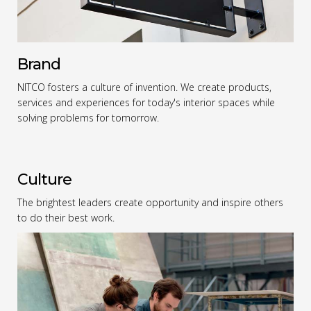
Brand
NITCO fosters a culture of invention. We create products,
services and experiences for today's interior spaces while
solving problems for tomorrow.
Culture
The brightest leaders create opportunity and inspire others
to do their best work.