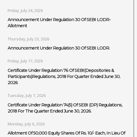
Friday, July 24, 2026
Announcement Under Regulation 30 Of SEBI LODR-
Allotment
Thursday, July 23, 2026
Announcement Under Regulation 30 Of SEBI LODR.
Friday, July 17, 2026
Certificate Under Regulation 76 Of SEBI(Depositories &
Participants)Regulations, 2018 For Quarter Ended June 30,
2026
Tuesday, July 7, 2026
Certificate Under Regulation 74(5) Of SEBI (DP) Regulations,
2018 For The Quarter Ended June 30, 2026.
Monday, July 6, 2026
Allotment Of 50,000 Equity Shares Of Rs. 10/- Each, In Lieu Of