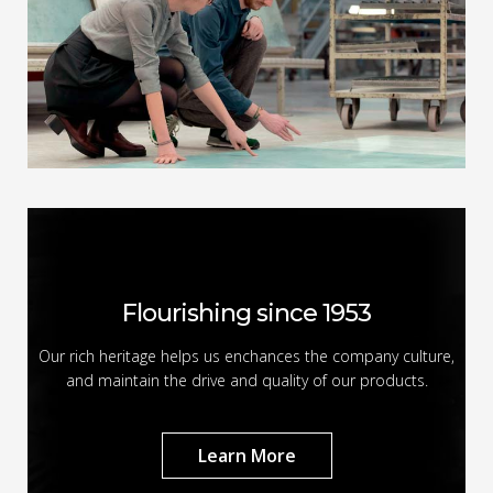
Flourishing since 1953
Our rich heritage helps us enchances the company culture,
and maintain the drive and quality of our products.
Learn More