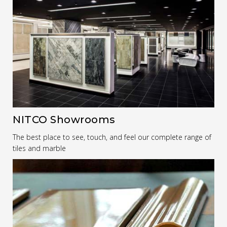
NITCO Showrooms
The best place to see, touch, and feel our complete range of
tiles and marble