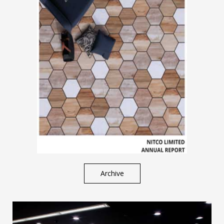
Archive