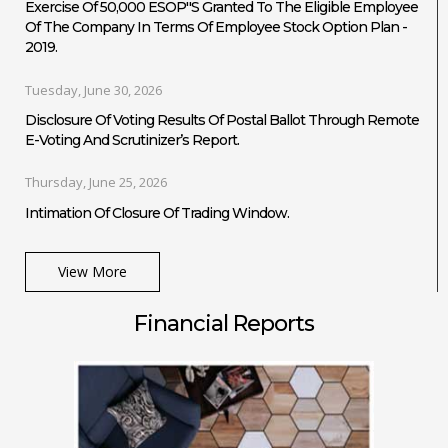
Exercise Of 50,000 ESOP''s Granted To The Eligible Employee
Of The Company In Terms Of Employee Stock Option Plan -
2019.
Tuesday, June 30, 2026
Disclosure Of Voting Results Of Postal Ballot Through Remote
E-Voting And Scrutinizer’s Report.
Thursday, June 25, 2026
Intimation Of Closure Of Trading Window.
View More
Financial Reports