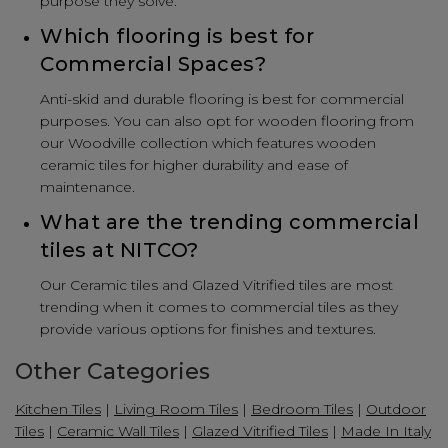
purpose they solve.
Which flooring is best for
Commercial Spaces?
Anti-skid and durable flooring is best for commercial
purposes. You can also opt for wooden flooring from
our Woodville collection which features wooden
ceramic tiles for higher durability and ease of
maintenance.
What are the trending commercial
tiles at NITCO?
Our Ceramic tiles and Glazed Vitrified tiles are most
trending when it comes to commercial tiles as they
provide various options for finishes and textures.
Other Categories
Kitchen Tiles
|
Living Room Tiles
|
Bedroom Tiles
|
Outdoor
Tiles
|
Ceramic Wall Tiles
|
Glazed Vitrified Tiles
|
Made In Italy