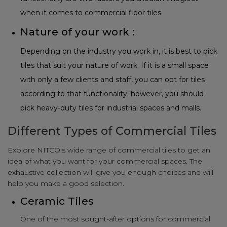
when it comes to commercial floor tiles.
Nature of your work :
Depending on the industry you work in, it is best to pick
tiles that suit your nature of work. If it is a small space
with only a few clients and staff, you can opt for tiles
according to that functionality; however, you should
pick heavy-duty tiles for industrial spaces and malls.
Different Types of Commercial Tiles
Explore NITCO's wide range of commercial tiles to get an
idea of what you want for your commercial spaces. The
exhaustive collection will give you enough choices and will
help you make a good selection.
Ceramic Tiles
One of the most sought-after options for commercial