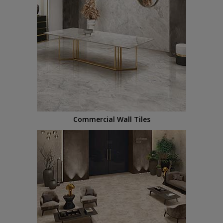
Commercial Wall Tiles