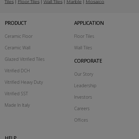
Tiles
|
Floor Tiles
|
Wall Tiles
|
Marble
|
Mosaico
PRODUCT
APPLICATION
Ceramic Floor
Floor Tiles
Ceramic Wall
Wall Tiles
Glazed Vitrified Tiles
CORPORATE
Vitrified DCH
Our Story
Vitrified Heavy Duty
Leadership
Vitrified SST
Investors
Made In Italy
Careers
Offices
HELP