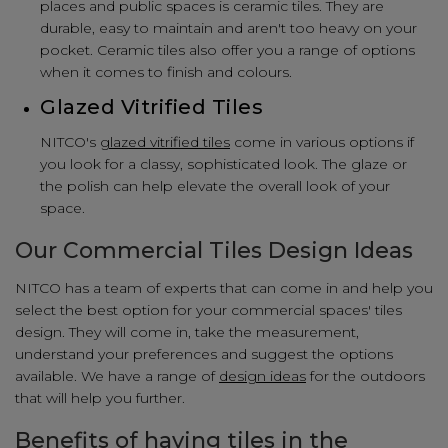
places and public spaces is ceramic tiles. They are
durable, easy to maintain and aren't too heavy on your
pocket. Ceramic tiles also offer you a range of options
when it comes to finish and colours.
Glazed Vitrified Tiles
NITCO's
glazed vitrified tiles
come in various options if
you look for a classy, sophisticated look. The glaze or
the polish can help elevate the overall look of your
space.
Our Commercial Tiles Design Ideas
NITCO has a team of experts that can come in and help you
select the best option for your commercial spaces' tiles
design. They will come in, take the measurement,
understand your preferences and suggest the options
available. We have a range of
design ideas
for the outdoors
that will help you further.
Benefits of having tiles in the