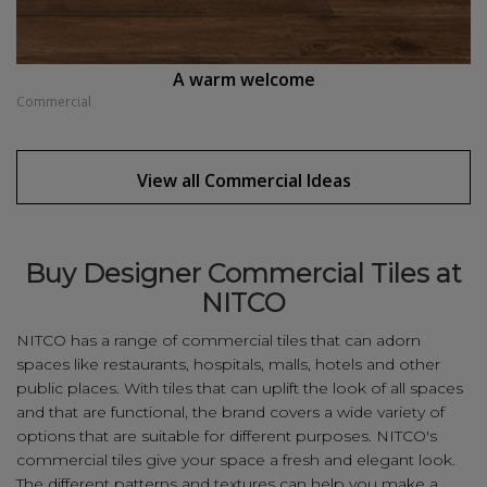
A warm welcome
Commercial
View all
Commercial
Ideas
Buy Designer Commercial Tiles at
NITCO
NITCO has a range of commercial tiles that can adorn
spaces like restaurants, hospitals, malls, hotels and other
public places. With tiles that can uplift the look of all spaces
and that are functional, the brand covers a wide variety of
options that are suitable for different purposes. NITCO's
commercial tiles give your space a fresh and elegant look.
The different patterns and textures can help you make a