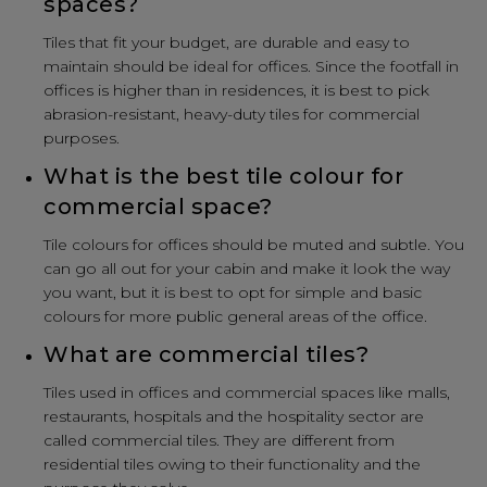
spaces?
Tiles that fit your budget, are durable and easy to
maintain should be ideal for offices. Since the footfall in
offices is higher than in residences, it is best to pick
abrasion-resistant, heavy-duty tiles for commercial
purposes.
What is the best tile colour for
commercial space?
Tile colours for offices should be muted and subtle. You
can go all out for your cabin and make it look the way
you want, but it is best to opt for simple and basic
colours for more public general areas of the office.
What are commercial tiles?
Tiles used in offices and commercial spaces like malls,
restaurants, hospitals and the hospitality sector are
called commercial tiles. They are different from
residential tiles owing to their functionality and the