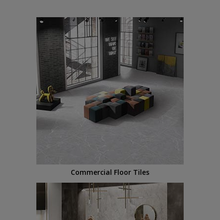
Commercial Floor Tiles