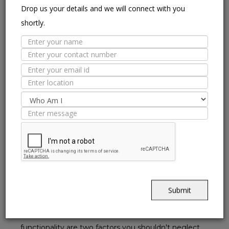
Drop us your details and we will connect with you
Colour:
shortly.
It is often said that when it comes to public spaces like
hospitals and malls, you must pick colours that aren't
very loud as that would clutter your mind. Instead, opt
for colours that calm your mind. So go for neutral
colours, which are simple yet elegant. You can even
browse through NITCO's range of
Ceramic Floor Tiles
Collection
to look at the different textures and colours
available.
Abrasion Resistant :
Commercial spaces will usually have a heavy footfall
owing to the usage by employees, staff and customers.
Submit
So, opt for tiles that are resistant to early abrasion and
do not wear and tear too soon. Durability and
functionality are two factors you shouldn't neglect