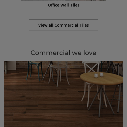
Office Wall Tiles
View all
Commercial
Tiles
Commercial
we love