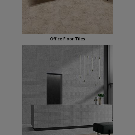
Office Floor Tiles