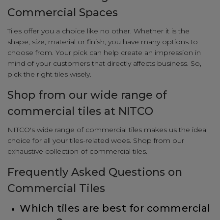
Commercial Spaces
Tiles offer you a choice like no other. Whether it is the
shape, size, material or finish, you have many options to
choose from. Your pick can help create an impression in
mind of your customers that directly affects business. So,
pick the right tiles wisely.
Shop from our wide range of
commercial tiles at NITCO
NITCO's wide range of commercial tiles makes us the ideal
choice for all your tiles-related woes. Shop from our
exhaustive collection of commercial tiles.
Frequently Asked Questions on
Commercial Tiles
Which tiles are best for commercial