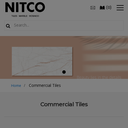
(
)
0
Commercial Tiles
Home
Commercial Tiles