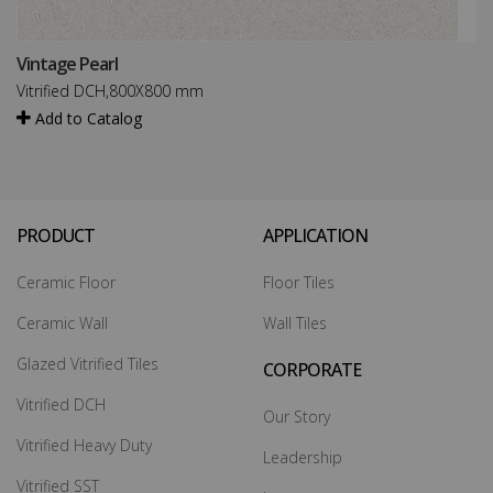
Vintage Pearl
Vitrified DCH,800X800 mm
Add to Catalog
PRODUCT
APPLICATION
Ceramic Floor
Floor Tiles
Ceramic Wall
Wall Tiles
Glazed Vitrified Tiles
CORPORATE
Vitrified DCH
Our Story
Vitrified Heavy Duty
Leadership
Vitrified SST