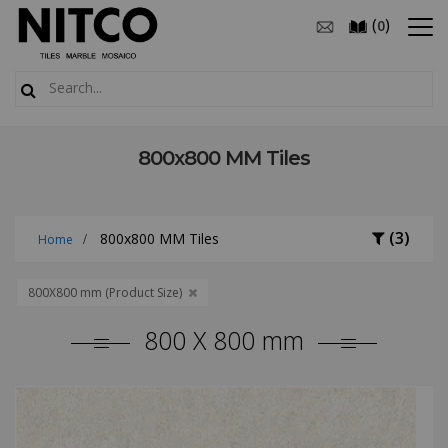
(
)
0
800x800 MM Tiles
(3)
800x800 MM Tiles
Home
800X800 mm (Product Size)
800 X 800 mm