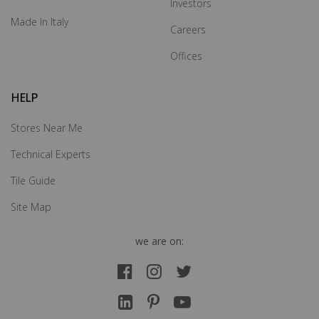
Investors
Made In Italy
Careers
Offices
HELP
Stores Near Me
Technical Experts
Tile Guide
Site Map
we are on: