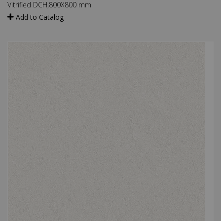
×
Vitrified DCH,800X800 mm
Add to Catalog
Drop us your details and we will connect with you
shortly.
Submit