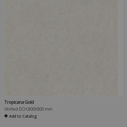
Tropicana Gold
Vitrified DCH,800X800 mm
Add to Catalog