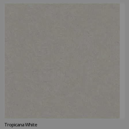
How may we guide you today for the NITCO
Tropicana White
experience?