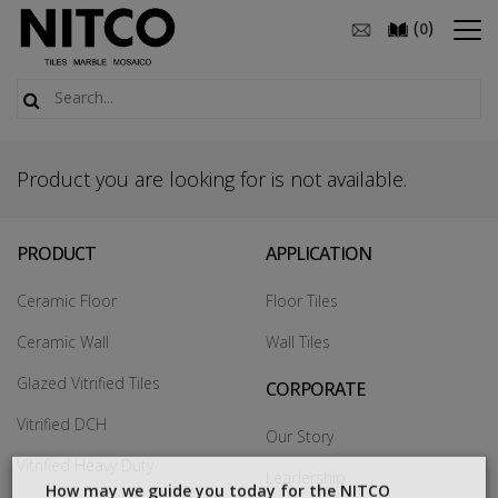
(
)
0
Product you are looking for is not available.
PRODUCT
APPLICATION
Ceramic Floor
Floor Tiles
Ceramic Wall
Wall Tiles
Glazed Vitrified Tiles
CORPORATE
Vitrified DCH
Our Story
Vitrified Heavy Duty
Leadership