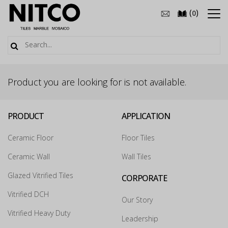
(
)
0
Product you are looking for is not available.
PRODUCT
APPLICATION
Ceramic Floor
Floor Tiles
Ceramic Wall
Wall Tiles
Glazed Vitrified Tiles
CORPORATE
Vitrified DCH
Our Story
Vitrified Heavy Duty
Leadership