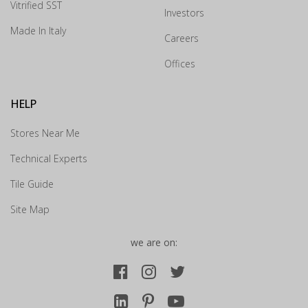
Vitrified SST
Investors
How may we guide you today for the NITCO
experience?
Made In Italy
Careers
×
Offices
Drop us your details and we will connect with you
shortly.
HELP
Stores Near Me
Technical Experts
Tile Guide
Site Map
we are on: