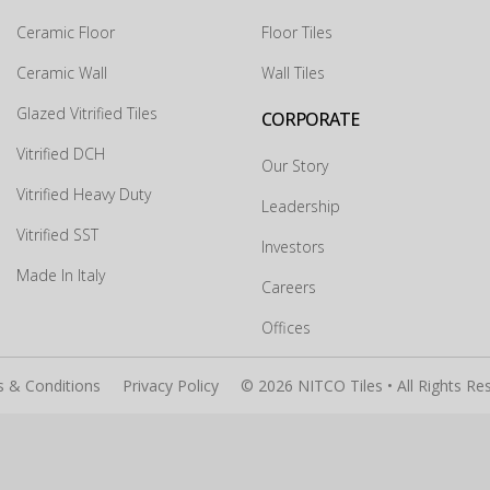
Ceramic Floor
Floor Tiles
Ceramic Wall
Wall Tiles
×
Glazed Vitrified Tiles
CORPORATE
Vitrified DCH
Our Story
Vitrified Heavy Duty
Leadership
Vitrified SST
Investors
Made In Italy
Careers
Submit
Offices
 & Conditions
Privacy Policy
© 2026 NITCO Tiles • All Rights Re