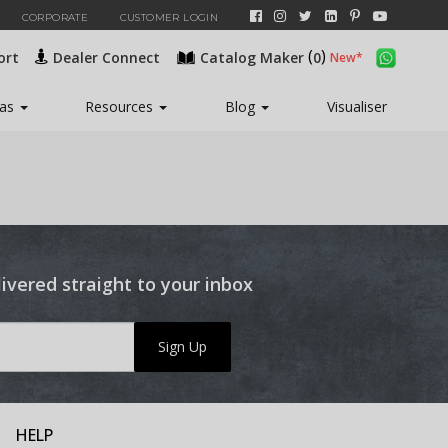
CORPORATE
CUSTOMER LOGIN
(
)
ort
Dealer Connect
Catalog Maker
0
eas
Resources
Blog
Visualiser
livered straight to your inbox
Sign Up
HELP