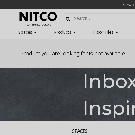
CALL
Spaces
Products
Floor Tiles
Product you are looking for is not available.
Inbo
Inspi
SPACES