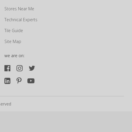
Stores Near Me
Technical Experts
Tile Guide
Site Map
we are on:
served