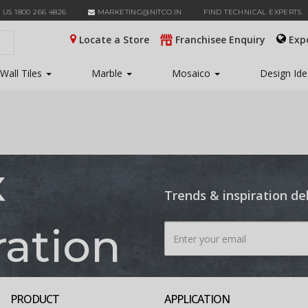
 US 1800 266 4826
MARKETING@NITCO.IN
FIND TECHNICAL EXPERTS
Locate a Store
Franchisee Enquiry
Exp
Wall Tiles
Marble
Mosaico
Design Id
x
Trends & inspiration de
ration
PRODUCT
APPLICATION