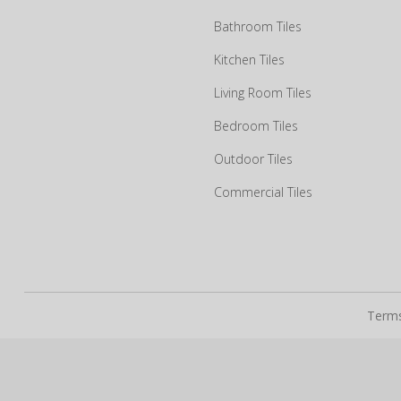
Bathroom Tiles
Kitchen Tiles
How may we guide you today for the NITCO experience?
Living Room Tiles
Drop us your details and we will connect with you shortly.
Bedroom Tiles
Outdoor Tiles
Commercial Tiles
Terms