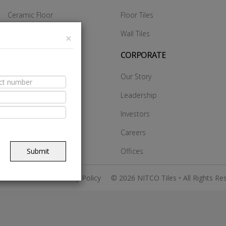
Ceramic Floor
Floor Tiles
Ceramic Wall
Wall Tiles
×
Glazed Vitrified Tiles
CORPORATE
Vitrified DCH
Our Story
Vitrified Heavy Duty
Leadership
Vitrified SST
Investors
Made In Italy
Careers
Submit
Offices
 & Conditions
Privacy Policy
© 2026 NITCO Tiles • All Rights Re