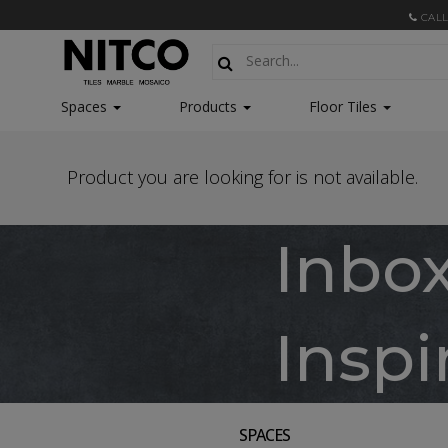
CALL
Spaces
Products
Floor Tiles
Product you are looking for is not available.
Inbo
Inspi
SPACES