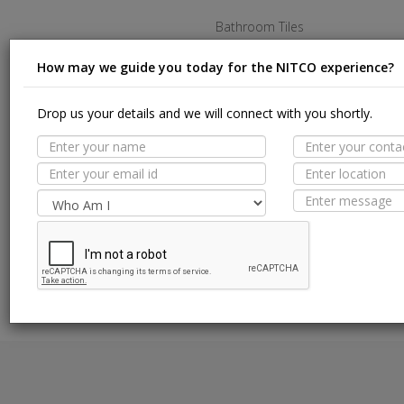
Bathroom Tiles
Kitchen Tiles
How may we guide you today for the NITCO experience?
Living Room Tiles
Drop us your details and we will connect with you shortly.
Bedroom Tiles
Outdoor Tiles
Commercial Tiles
Terms