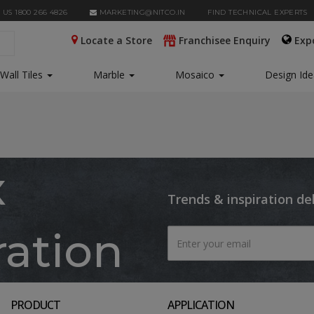
 US 1800 266 4826
MARKETING@NITCO.IN
FIND TECHNICAL EXPERTS
Locate a Store
Franchisee Enquiry
Exp
Wall Tiles
Marble
Mosaico
Design Id
x
Trends & inspiration de
ration
PRODUCT
APPLICATION