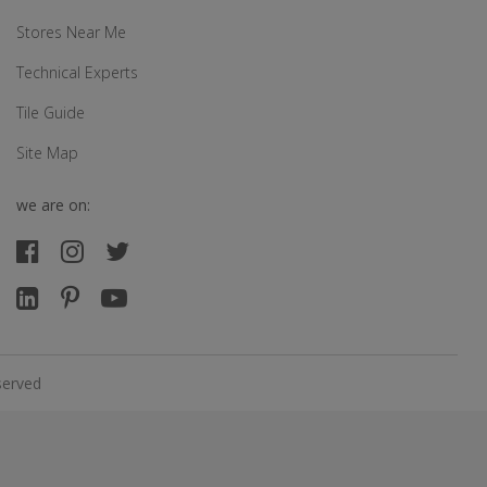
Stores Near Me
Technical Experts
Tile Guide
Site Map
we are on:
served