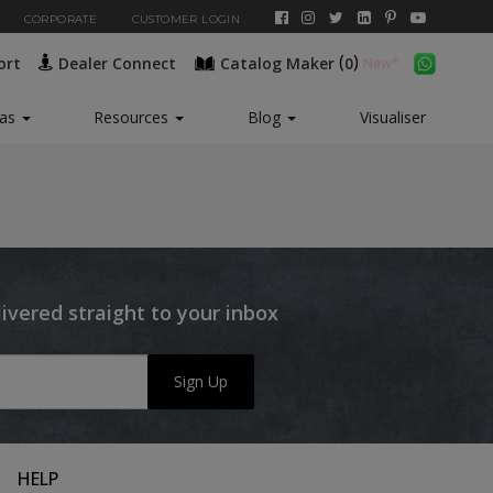
CORPORATE
CUSTOMER LOGIN
(
)
ort
Dealer Connect
Catalog Maker
0
eas
Resources
Blog
Visualiser
livered straight to your inbox
Sign Up
HELP