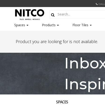
CALL
Spaces
Products
Floor Tiles
Product you are looking for is not available.
Inbo
Inspi
SPACES