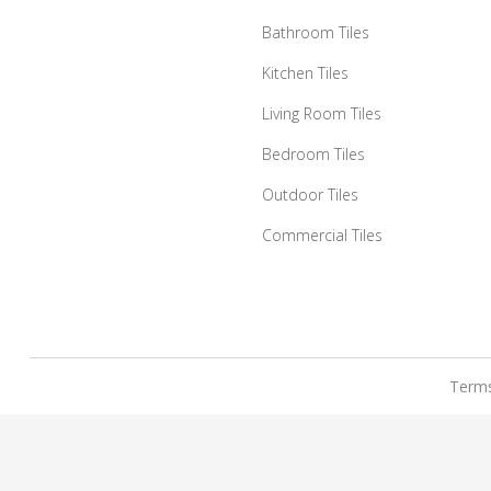
Bathroom Tiles
Kitchen Tiles
Living Room Tiles
Bedroom Tiles
Outdoor Tiles
Commercial Tiles
Terms