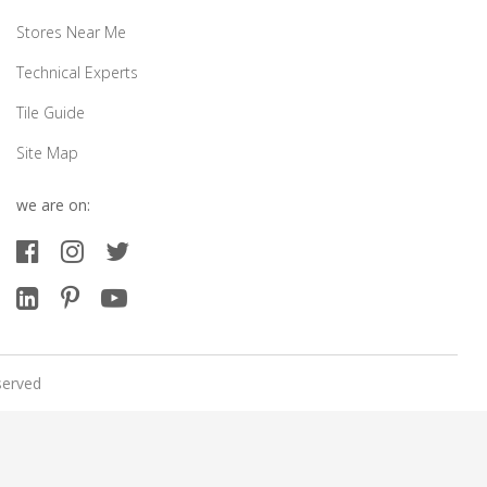
Stores Near Me
Technical Experts
Tile Guide
Site Map
we are on:
served