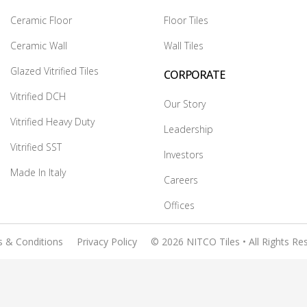
Ceramic Floor
Floor Tiles
Ceramic Wall
Wall Tiles
Glazed Vitrified Tiles
CORPORATE
Vitrified DCH
Our Story
Vitrified Heavy Duty
Leadership
Vitrified SST
Investors
Made In Italy
Careers
Offices
 & Conditions
Privacy Policy
© 2026 NITCO Tiles • All Rights Re