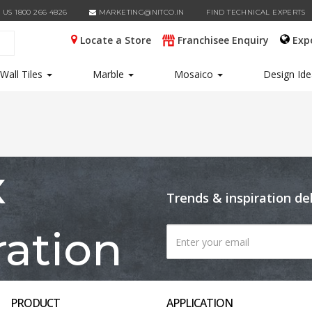
 US 1800 266 4826
MARKETING@NITCO.IN
FIND TECHNICAL EXPERTS
Locate a Store
Franchisee Enquiry
Exp
Wall Tiles
Marble
Mosaico
Design Id
x
Trends & inspiration de
ration
PRODUCT
APPLICATION