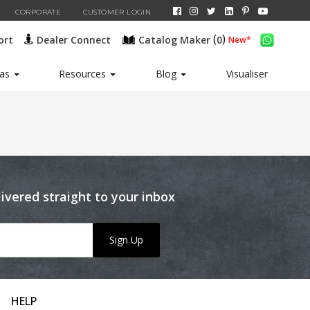
CORPORATE
CUSTOMER LOGIN
(
)
ort
Dealer Connect
Catalog Maker
0
New*
eas
Resources
Blog
Visualiser
livered straight to your inbox
Sign Up
HELP