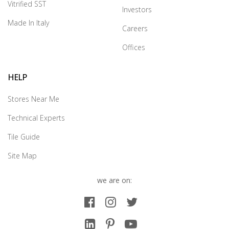
Vitrified SST
Investors
Made In Italy
Careers
Offices
HELP
Stores Near Me
Technical Experts
Tile Guide
Site Map
we are on: