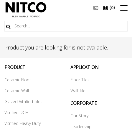
(
)
0
Product you are looking for is not available.
PRODUCT
APPLICATION
Ceramic Floor
Floor Tiles
Ceramic Wall
Wall Tiles
Glazed Vitrified Tiles
CORPORATE
Vitrified DCH
Our Story
Vitrified Heavy Duty
Leadership