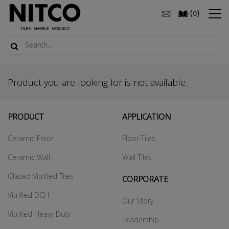
(
)
0
Product you are looking for is not available.
PRODUCT
APPLICATION
Ceramic Floor
Floor Tiles
Ceramic Wall
Wall Tiles
Glazed Vitrified Tiles
CORPORATE
Vitrified DCH
Our Story
Vitrified Heavy Duty
Leadership