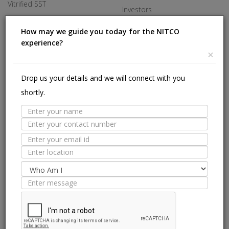
Vitrified SST
Investors
Made In Italy
Careers
How may we guide you today for the NITCO
experience?
Offices
×
HELP
Drop us your details and we will connect with you
shortly.
Stores Near Me
Technical Experts
Tile Guide
Site Map
we are on: