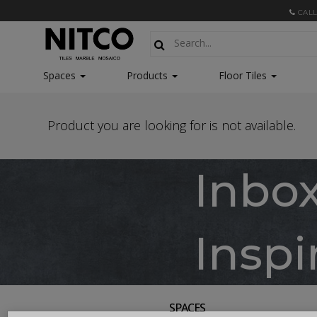
CALL
Spaces
Products
Floor Tiles
Product you are looking for is not available.
Inbo
Inspi
SPACES