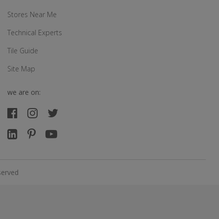
Stores Near Me
Technical Experts
Tile Guide
Site Map
we are on:
served