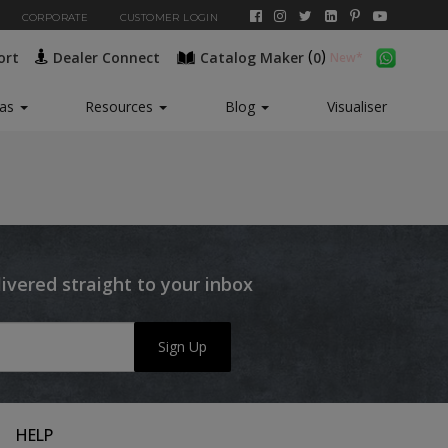
CORPORATE
CUSTOMER LOGIN
(
)
ort
Dealer Connect
Catalog Maker
0
eas
Resources
Blog
Visualiser
livered straight to your inbox
Sign Up
HELP