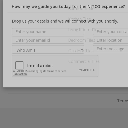
Bathroom Tiles
Kitchen Tiles
How may we guide you today for the NITCO experience?
Living Room Tiles
Drop us your details and we will connect with you shortly.
Bedroom Tiles
Outdoor Tiles
Commercial Tiles
Terms