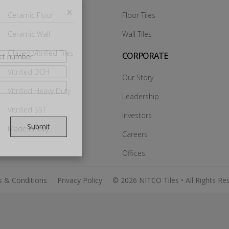
Ceramic Floor
Floor Tiles
Ceramic Wall
Wall Tiles
×
Glazed Vitrified Tiles
CORPORATE
Vitrified DCH
Our Story
Vitrified Heavy Duty
Leadership
Vitrified SST
Investors
Made In Italy
Careers
Submit
Offices
 & Conditions
Privacy Policy
© 2026 NITCO Tiles • All Rights Re