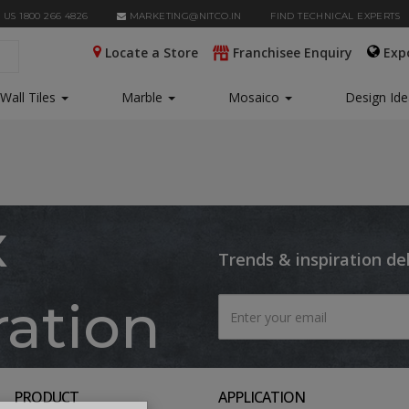
 US 1800 266 4826
MARKETING@NITCO.IN
FIND TECHNICAL EXPERTS
Locate a Store
Franchisee Enquiry
Exp
Wall Tiles
Marble
Mosaico
Design Id
x
Trends & inspiration de
ration
PRODUCT
APPLICATION