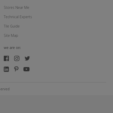
Stores Near Me
Technical Experts
Tile Guide
Site Map
we are on:
served