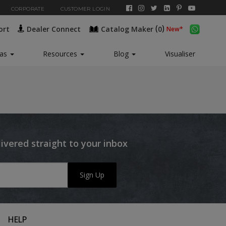
CORPORATE
CUSTOMER LOGIN
(
)
ort
Dealer Connect
Catalog Maker
0
New*
eas
Resources
Blog
Visualiser
livered straight to your inbox
Sign Up
HELP