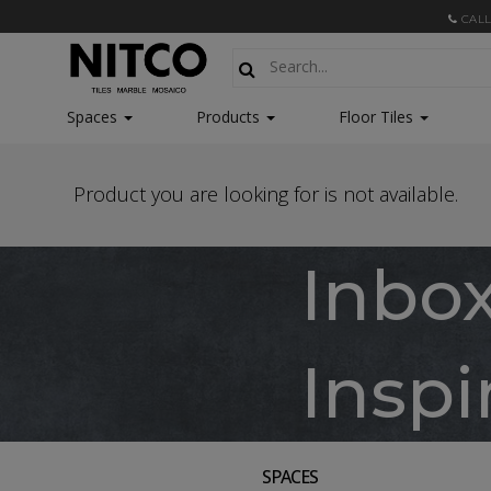
CALL
Spaces
Products
Floor Tiles
Product you are looking for is not available.
Inbo
Inspi
SPACES