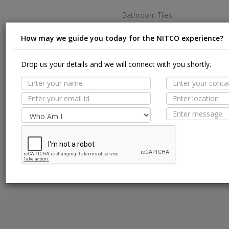
Bathroom Tiles
Kitchen Tiles
How may we guide you today for the NITCO experience?
Living Room Tiles
Drop us your details and we will connect with you shortly.
Bedroom Tiles
Outdoor Tiles
Commercial Tiles
Terms