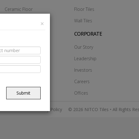
Ceramic Floor
Floor Tiles
Ceramic Wall
Wall Tiles
×
Glazed Vitrified Tiles
CORPORATE
Vitrified DCH
Our Story
Vitrified Heavy Duty
Leadership
Vitrified SST
Investors
Made In Italy
Careers
Submit
Offices
 & Conditions
Privacy Policy
© 2026 NITCO Tiles • All Rights Re