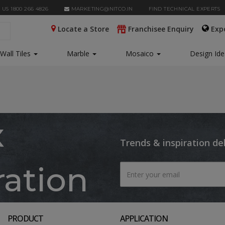
 US 1800 266 4826
MARKETING@NITCO.IN
FIND TECHNICAL EXPERTS
Locate a Store
Franchisee Enquiry
Exp
Wall Tiles
Marble
Mosaico
Design Id
x
Trends & inspiration de
ration
PRODUCT
APPLICATION