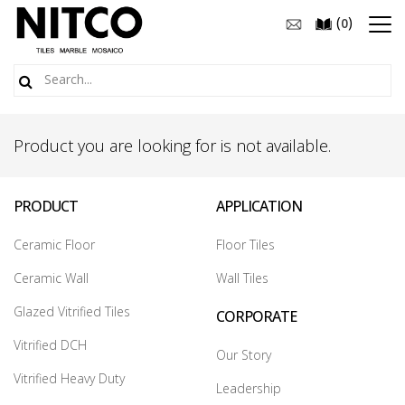
(
)
0
Product you are looking for is not available.
PRODUCT
APPLICATION
Ceramic Floor
Floor Tiles
Ceramic Wall
Wall Tiles
Glazed Vitrified Tiles
CORPORATE
Vitrified DCH
Our Story
Vitrified Heavy Duty
Leadership