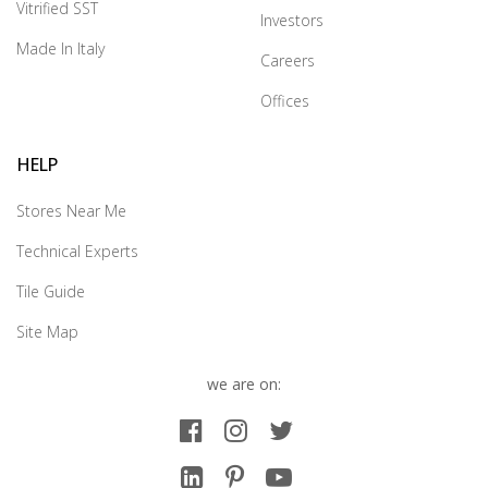
Vitrified SST
Investors
Made In Italy
Careers
Offices
HELP
Stores Near Me
Technical Experts
Tile Guide
Site Map
we are on: