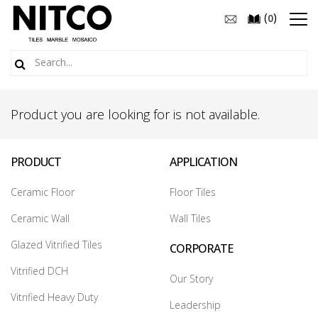
(
)
0
Product you are looking for is not available.
PRODUCT
APPLICATION
Ceramic Floor
Floor Tiles
Ceramic Wall
Wall Tiles
Glazed Vitrified Tiles
CORPORATE
Vitrified DCH
Our Story
Vitrified Heavy Duty
Leadership