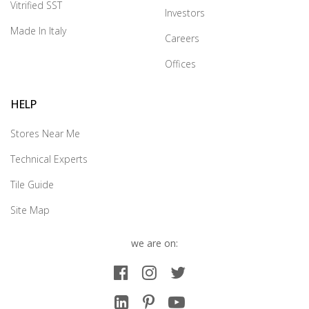
Vitrified SST
Investors
Made In Italy
Careers
Offices
HELP
Stores Near Me
Technical Experts
Tile Guide
Site Map
we are on: