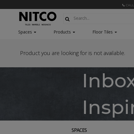
CALL
Spaces
Products
Floor Tiles
Product you are looking for is not available.
Inbo
Inspi
SPACES