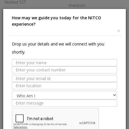
Vitrified SST
Investors
Made In Italy
Careers
How may we guide you today for the NITCO
experience?
Offices
×
HELP
Drop us your details and we will connect with you
shortly.
Stores Near Me
Technical Experts
Tile Guide
Site Map
we are on: