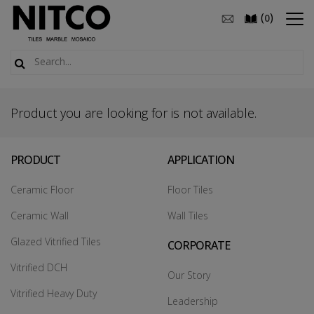
(
)
0
Product you are looking for is not available.
PRODUCT
APPLICATION
Ceramic Floor
Floor Tiles
Ceramic Wall
Wall Tiles
Glazed Vitrified Tiles
CORPORATE
Vitrified DCH
Our Story
Vitrified Heavy Duty
Leadership