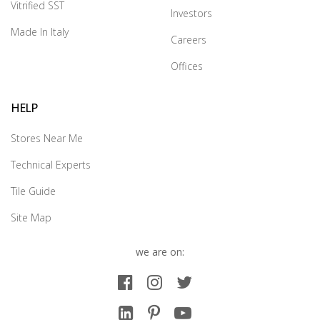
Vitrified SST
Investors
Made In Italy
Careers
Offices
HELP
Stores Near Me
Technical Experts
Tile Guide
Site Map
we are on: