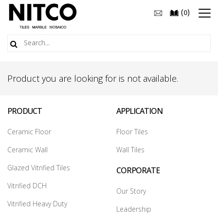
(
)
0
Product you are looking for is not available.
PRODUCT
APPLICATION
Ceramic Floor
Floor Tiles
Ceramic Wall
Wall Tiles
Glazed Vitrified Tiles
CORPORATE
Vitrified DCH
Our Story
Vitrified Heavy Duty
Leadership