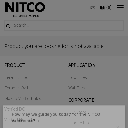
(
)
0
Product you are looking for is not available.
PRODUCT
APPLICATION
Ceramic Floor
Floor Tiles
Ceramic Wall
Wall Tiles
Glazed Vitrified Tiles
CORPORATE
Vitrified DCH
Our Story
Vitrified Heavy Duty
Leadership