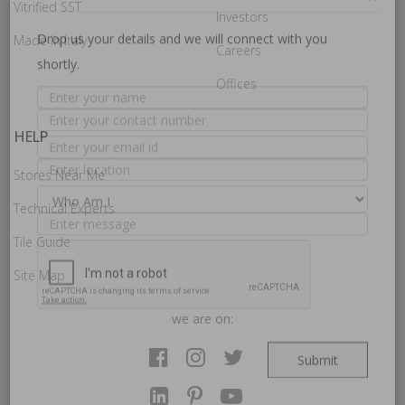
How may we guide you today for the NITCO
Vitrified SST
Investors
experience?
×
Made In Italy
Careers
Offices
Drop us your details and we will connect with you
shortly.
HELP
Stores Near Me
Technical Experts
Tile Guide
Site Map
we are on: