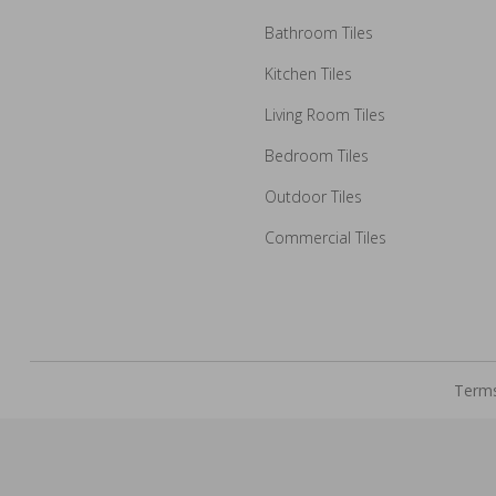
Bathroom Tiles
Kitchen Tiles
How may we guide you today for the NITCO experience?
Living Room Tiles
Drop us your details and we will connect with you shortly.
Bedroom Tiles
Outdoor Tiles
Commercial Tiles
Terms