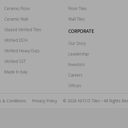
Ceramic Floor
Floor Tiles
Ceramic Wall
Wall Tiles
×
Glazed Vitrified Tiles
CORPORATE
Vitrified DCH
Our Story
Vitrified Heavy Duty
Leadership
Vitrified SST
Investors
Made In Italy
Careers
Submit
Offices
 & Conditions
Privacy Policy
© 2026 NITCO Tiles • All Rights Re