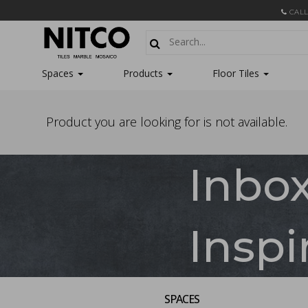
CALL
Spaces
Products
Floor Tiles
Product you are looking for is not available.
Inbo
Inspi
SPACES