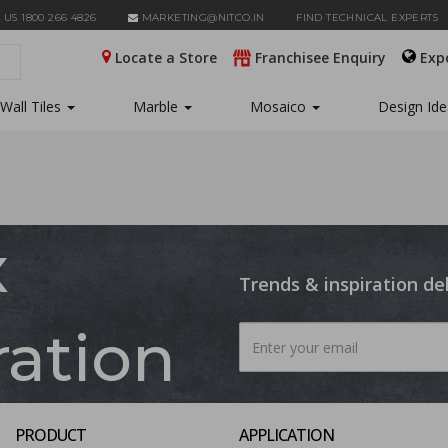
 US 1800 266 4826
MARKETING@NITCO.IN
FIND TECHNICAL EXPERTS
Locate a Store
Franchisee Enquiry
Exp
Wall Tiles
Marble
Mosaico
Design Id
x
Trends & inspiration de
ration
PRODUCT
APPLICATION