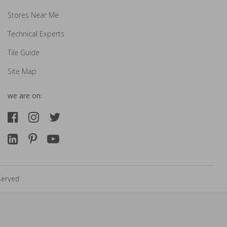
Stores Near Me
Technical Experts
Tile Guide
Site Map
we are on:
served