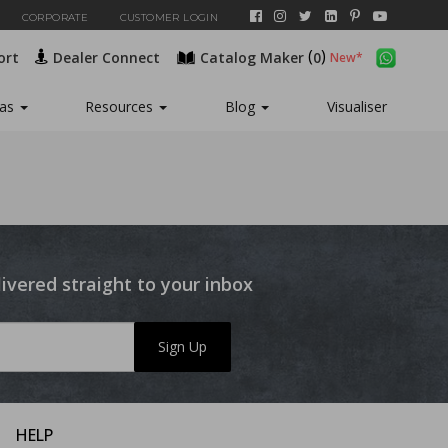
CORPORATE
CUSTOMER LOGIN
(
)
ort
Dealer Connect
Catalog Maker
0
eas
Resources
Blog
Visualiser
livered straight to your inbox
Sign Up
HELP