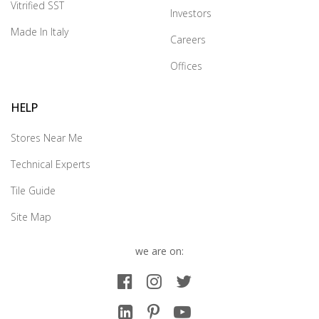
Vitrified SST
Investors
Made In Italy
Careers
Offices
HELP
Stores Near Me
Technical Experts
Tile Guide
Site Map
we are on: