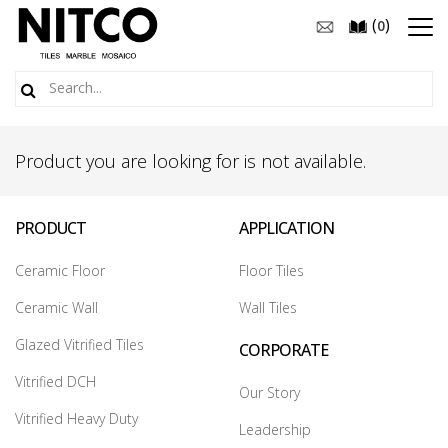
(
)
0
Product you are looking for is not available.
PRODUCT
APPLICATION
Ceramic Floor
Floor Tiles
Ceramic Wall
Wall Tiles
Glazed Vitrified Tiles
CORPORATE
Vitrified DCH
Our Story
Vitrified Heavy Duty
Leadership