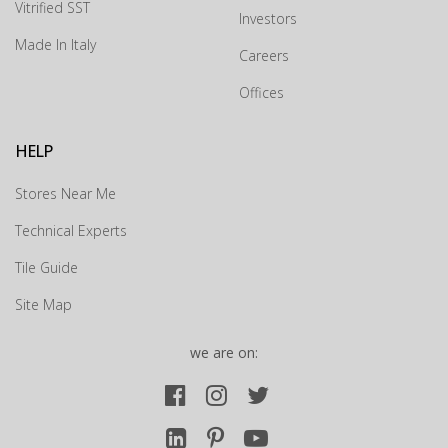
Vitrified SST
Investors
Drop us your details and we will connect with you
Made In Italy
shortly.
Careers
Offices
HELP
Stores Near Me
Technical Experts
Tile Guide
Site Map
we are on:
Submit