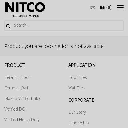
(
)
0
Product you are looking for is not available.
PRODUCT
APPLICATION
Ceramic Floor
Floor Tiles
Ceramic Wall
Wall Tiles
Glazed Vitrified Tiles
CORPORATE
How may we guide you today for the NITCO
Vitrified DCH
Our Story
experience?
×
Vitrified Heavy Duty
Leadership