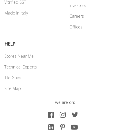
Vitrified SST
Investors
Made In Italy
Careers
Offices
HELP
Stores Near Me
Technical Experts
Tile Guide
Site Map
we are on: