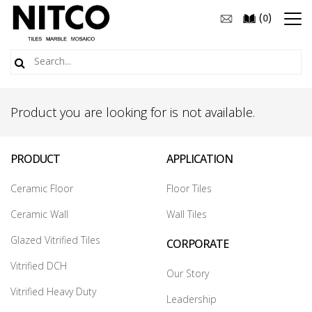
(
)
0
Product you are looking for is not available.
PRODUCT
APPLICATION
Ceramic Floor
Floor Tiles
Ceramic Wall
Wall Tiles
Glazed Vitrified Tiles
CORPORATE
Vitrified DCH
Our Story
Vitrified Heavy Duty
Leadership