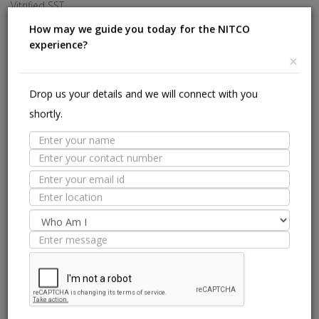
Vitrified SST
Investors
Made In Italy
Careers
How may we guide you today for the NITCO
experience?
Offices
×
HELP
Drop us your details and we will connect with you
shortly.
Stores Near Me
Technical Experts
Tile Guide
Site Map
we are on: