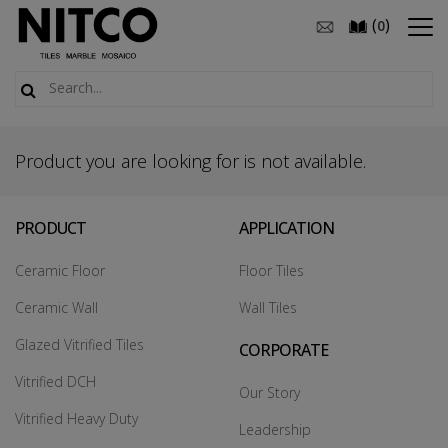
(
)
0
Product you are looking for is not available.
PRODUCT
APPLICATION
Ceramic Floor
Floor Tiles
Ceramic Wall
Wall Tiles
Glazed Vitrified Tiles
CORPORATE
Vitrified DCH
Our Story
Vitrified Heavy Duty
Leadership