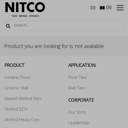
(
)
0
Product you are looking for is not available.
PRODUCT
APPLICATION
Ceramic Floor
Floor Tiles
Ceramic Wall
Wall Tiles
Glazed Vitrified Tiles
CORPORATE
How may we guide you today for the NITCO
Vitrified DCH
Our Story
experience?
×
Vitrified Heavy Duty
Leadership