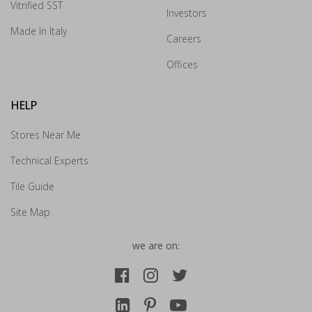
Vitrified SST
Investors
Drop us your details and we will connect with you
Made In Italy
shortly.
Careers
Offices
HELP
Stores Near Me
Technical Experts
Tile Guide
Site Map
we are on:
Submit