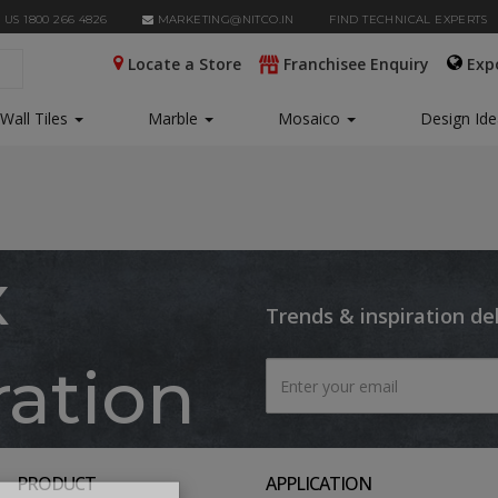
 US 1800 266 4826
MARKETING@NITCO.IN
FIND TECHNICAL EXPERTS
Locate a Store
Franchisee Enquiry
Exp
Wall Tiles
Marble
Mosaico
Design Id
x
Trends & inspiration de
ration
PRODUCT
APPLICATION