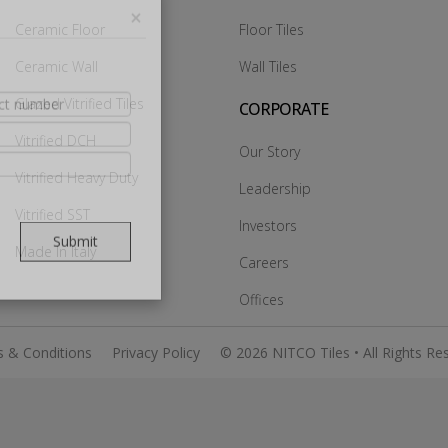
Ceramic Floor
Floor Tiles
Ceramic Wall
Wall Tiles
×
Glazed Vitrified Tiles
CORPORATE
Vitrified DCH
Our Story
Vitrified Heavy Duty
Leadership
Vitrified SST
Investors
Made In Italy
Careers
Submit
Offices
 & Conditions
Privacy Policy
© 2026 NITCO Tiles • All Rights Re