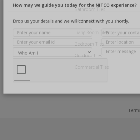
Bathroom Tiles
Kitchen Tiles
How may we guide you today for the NITCO experience?
Living Room Tiles
Drop us your details and we will connect with you shortly.
Bedroom Tiles
Outdoor Tiles
Commercial Tiles
Terms