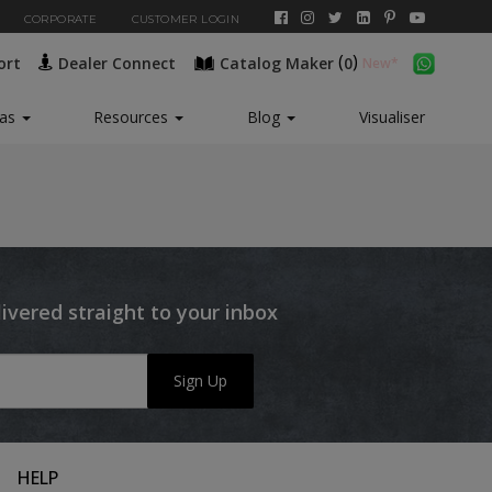
CORPORATE
CUSTOMER LOGIN
(
)
ort
Dealer Connect
Catalog Maker
0
eas
Resources
Blog
Visualiser
livered straight to your inbox
Sign Up
HELP