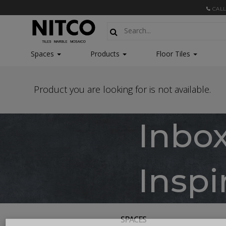
CALL
Spaces
Products
Floor Tiles
Product you are looking for is not available.
Inbo
Inspi
SPACES