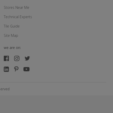
Stores Near Me
Technical Experts
Tile Guide
Site Map
we are on:
served