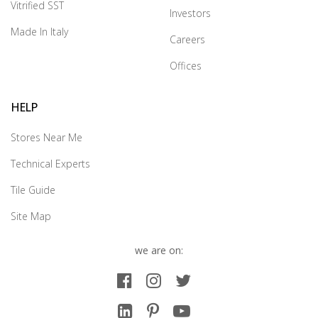
Vitrified SST
Investors
Made In Italy
Careers
Offices
HELP
Stores Near Me
Technical Experts
Tile Guide
Site Map
we are on: