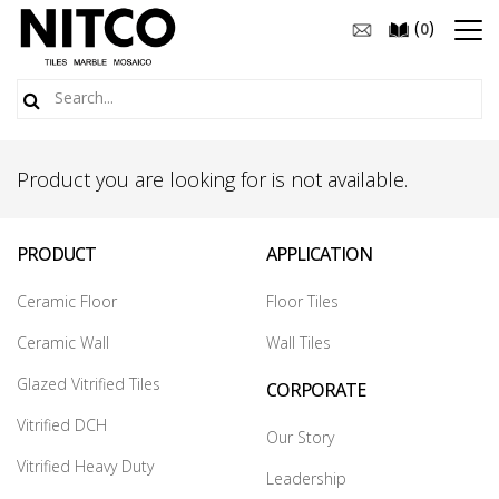
(
)
0
Product you are looking for is not available.
PRODUCT
APPLICATION
Ceramic Floor
Floor Tiles
Ceramic Wall
Wall Tiles
Glazed Vitrified Tiles
CORPORATE
Vitrified DCH
Our Story
Vitrified Heavy Duty
Leadership