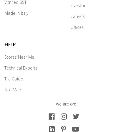
Vitrified SST
Investors
Made In Italy
Careers
Offices
HELP
Stores Near Me
Technical Experts
Tile Guide
Site Map
we are on: