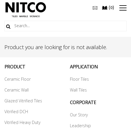
(
)
0
Product you are looking for is not available.
PRODUCT
APPLICATION
Ceramic Floor
Floor Tiles
Ceramic Wall
Wall Tiles
Glazed Vitrified Tiles
CORPORATE
Vitrified DCH
Our Story
Vitrified Heavy Duty
Leadership