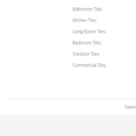
Bathroom Tiles
Kitchen Tiles
Living Room Tiles
Bedroom Tiles
Outdoor Tiles
Commercial Tiles
Terms