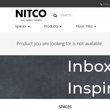
CALL
Spaces
Products
Floor Tiles
Product you are looking for is not available.
Inbo
Inspi
SPACES