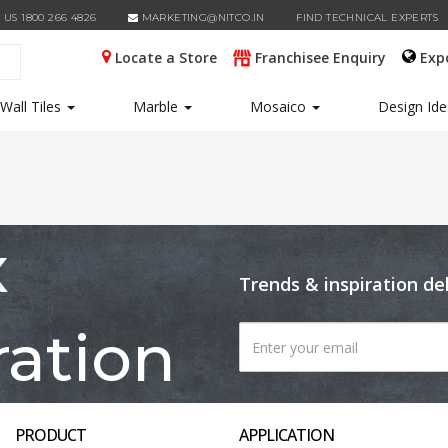
 US 1800 266 4826
MARKETING@NITCO.IN
FIND TECHNICAL EXPERTS
Locate a Store
Franchisee Enquiry
Exp
Wall Tiles
Marble
Mosaico
Design Id
x
Trends & inspiration de
ration
PRODUCT
APPLICATION