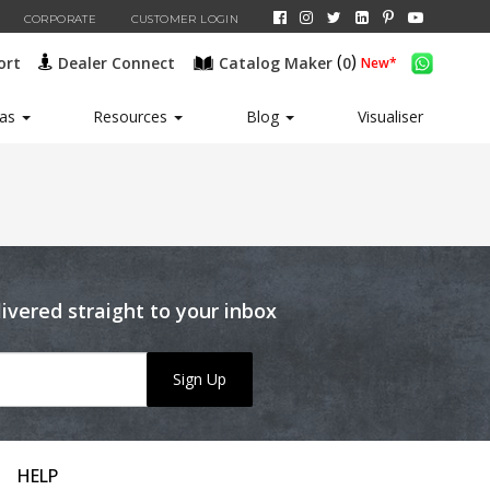
CORPORATE
CUSTOMER LOGIN
(
)
ort
Dealer Connect
Catalog Maker
0
New*
eas
Resources
Blog
Visualiser
livered straight to your inbox
Sign Up
HELP