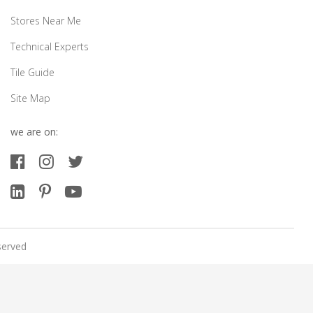
Stores Near Me
Technical Experts
Tile Guide
Site Map
we are on:
served