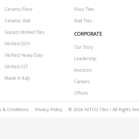
Ceramic Floor
Floor Tiles
Ceramic Wall
Wall Tiles
Glazed Vitrified Tiles
CORPORATE
Vitrified DCH
Our Story
Vitrified Heavy Duty
Leadership
Vitrified SST
Investors
Made In Italy
Careers
Offices
 & Conditions
Privacy Policy
© 2026 NITCO Tiles • All Rights Re