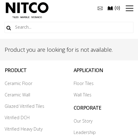
(
)
0
Product you are looking for is not available.
PRODUCT
APPLICATION
Ceramic Floor
Floor Tiles
Ceramic Wall
Wall Tiles
Glazed Vitrified Tiles
CORPORATE
Vitrified DCH
Our Story
Vitrified Heavy Duty
Leadership