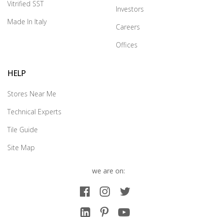
Vitrified SST
Investors
Made In Italy
Careers
Offices
HELP
Stores Near Me
Technical Experts
Tile Guide
Site Map
we are on: