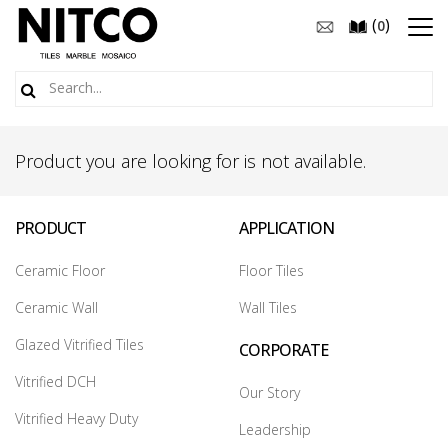
(
)
0
Product you are looking for is not available.
PRODUCT
APPLICATION
Ceramic Floor
Floor Tiles
Ceramic Wall
Wall Tiles
Glazed Vitrified Tiles
CORPORATE
Vitrified DCH
Our Story
Vitrified Heavy Duty
Leadership