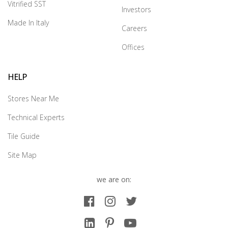
Vitrified SST
Investors
Made In Italy
Careers
Offices
HELP
Stores Near Me
Technical Experts
Tile Guide
Site Map
we are on: