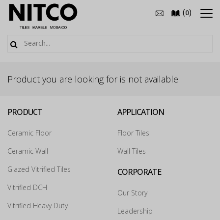
(
)
0
Product you are looking for is not available.
PRODUCT
APPLICATION
Ceramic Floor
Floor Tiles
Ceramic Wall
Wall Tiles
Glazed Vitrified Tiles
CORPORATE
Vitrified DCH
Our Story
Vitrified Heavy Duty
Leadership
How may we guide you today for the NITCO