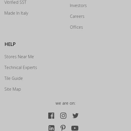
Vitrified SST
experience?
Investors
×
Made In Italy
Careers
Drop us your details and we will connect with you
Offices
shortly.
HELP
Stores Near Me
Technical Experts
Tile Guide
Site Map
we are on:
Submit