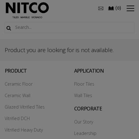
(
)
0
Product you are looking for is not available.
PRODUCT
APPLICATION
Ceramic Floor
Floor Tiles
Ceramic Wall
Wall Tiles
Glazed Vitrified Tiles
CORPORATE
Vitrified DCH
Our Story
Vitrified Heavy Duty
Leadership