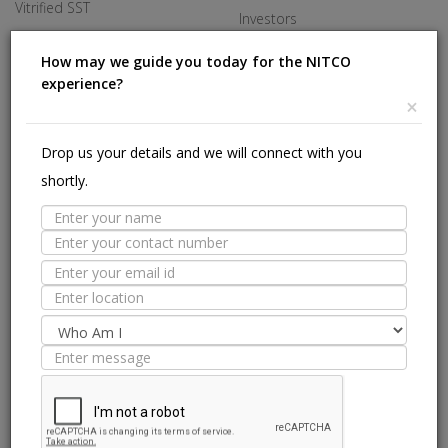
Vitrified SST
Investors
Made In Italy
Careers
How may we guide you today for the NITCO
experience?
Offices
×
HELP
Drop us your details and we will connect with you
shortly.
Stores Near Me
Technical Experts
Tile Guide
Site Map
we are on: