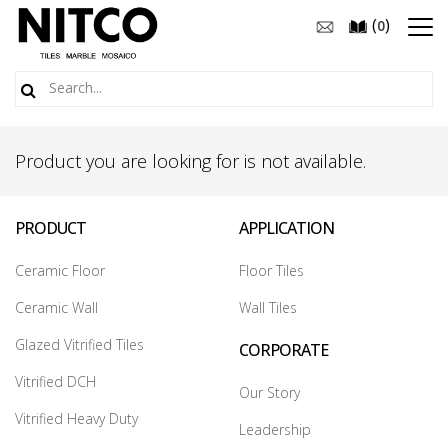
(
)
0
Product you are looking for is not available.
PRODUCT
APPLICATION
Ceramic Floor
Floor Tiles
Ceramic Wall
Wall Tiles
Glazed Vitrified Tiles
CORPORATE
Vitrified DCH
Our Story
Vitrified Heavy Duty
Leadership