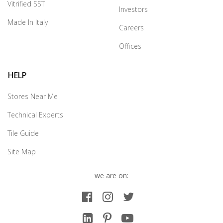
Vitrified SST
Investors
Made In Italy
Careers
Offices
HELP
Stores Near Me
Technical Experts
Tile Guide
Site Map
we are on: