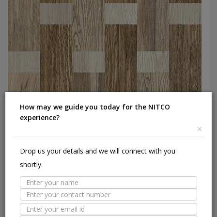
How may we guide you today for the NITCO
experience?
×
Drop us your details and we will connect with you
Wood Weave
Ceramic Floor,600X600 mm
shortly.
Add to Catalog