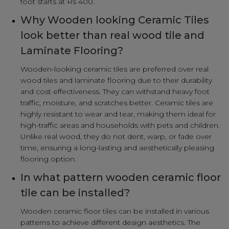
foot starts at Rs 400.
Why Wooden looking Ceramic Tiles
look better than real wood tile and
Laminate Flooring?
Wooden-looking ceramic tiles are preferred over real
wood tiles and laminate flooring due to their durability
and cost effectiveness. They can withstand heavy foot
traffic, moisture, and scratches better. Ceramic tiles are
highly resistant to wear and tear, making them ideal for
high-traffic areas and households with pets and children.
Unlike real wood, they do not dent, warp, or fade over
time, ensuring a long-lasting and aesthetically pleasing
flooring option.
In what pattern wooden ceramic floor
tile can be installed?
Wooden ceramic floor tiles can be installed in various
patterns to achieve different design aesthetics. The