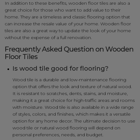
In addition to these benefits, wooden floor tiles are also a
great choice for those who want to add value to their
home. They are a timeless and classic flooring option that
can increase the resale value of your home. Wooden floor
tiles are also a great way to update the look of your home
without the expense of a full renovation.
Frequently Asked Question on Wooden
Floor Tiles
Is wood tile good for flooring?
Wood tile is a durable and low-maintenance flooring
option that offers the look and texture of natural wood.
It is resistant to scratches, dents, stains, and moisture,
making it a great choice for high-traffic areas and rooms
with moisture. Wood tile is also available in a wide range
of styles, colors, and finishes, which makes it a versatile
option for any home decor. The ultimate decision to use
wood tile or natural wood flooring will depend on
personal preferences, needs, and budget.