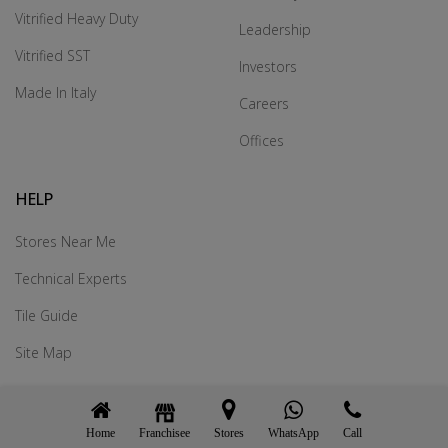
Vitrified Heavy Duty
Leadership
Vitrified SST
Investors
Made In Italy
Careers
Offices
HELP
Stores Near Me
Technical Experts
Tile Guide
Site Map
we are on:
Home
Franchisee
WhatsApp
Call
Stores