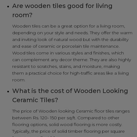
Are wooden tiles good for living
room?
Wooden tiles can be a great option for a living room,
depending on your style and needs. They offer the warm
and inviting look of natural wood but with the durability
and ease of ceramic or porcelain tile maintenance.
Wood tiles come in various styles and finishes, which
can complement any decor theme. They are also highly
resistant to scratches, stains, and moisture, making
them a practical choice for high-traffic areas like a living
room.
What is the cost of Wooden Looking
Ceramic Tiles?
The price of Wooden looking Ceramic floor tiles ranges
between Rs. 120- 150 per sq.ft. Compared to other
flooring options, solid wood flooring is more costly.
Typically, the price of solid timber flooring per square