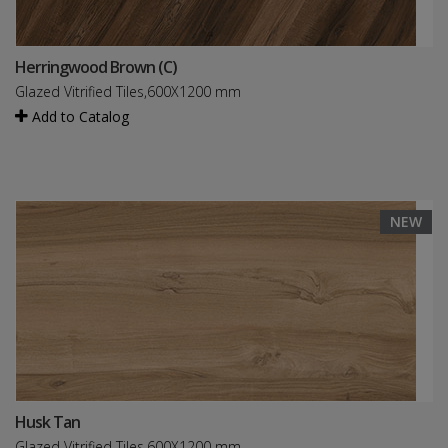
Herringwood Brown (C)
Glazed Vitrified Tiles,600X1200 mm
Add to Catalog
NEW
Husk Tan
Glazed Vitrified Tiles,600X1200 mm