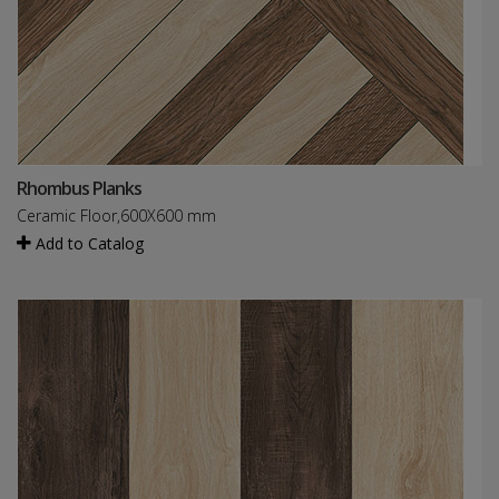
Rhombus Planks
Ceramic Floor,600X600 mm
Add to Catalog