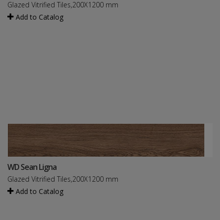
Glazed Vitrified Tiles,200X1200 mm
Add to Catalog
WD Sean Ligna
Glazed Vitrified Tiles,200X1200 mm
Add to Catalog