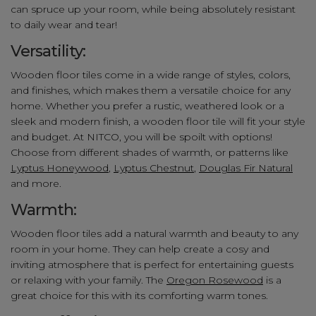
can spruce up your room, while being absolutely resistant
to daily wear and tear!
Versatility:
Wooden floor tiles come in a wide range of styles, colors,
and finishes, which makes them a versatile choice for any
home. Whether you prefer a rustic, weathered look or a
sleek and modern finish, a wooden floor tile will fit your style
and budget. At NITCO, you will be spoilt with options!
Choose from different shades of warmth, or patterns like
Lyptus Honeywood
,
Lyptus Chestnut
,
Douglas Fir Natural
and more.
Warmth:
Wooden floor tiles add a natural warmth and beauty to any
room in your home. They can help create a cosy and
inviting atmosphere that is perfect for entertaining guests
or relaxing with your family. The
Oregon Rosewood
is a
great choice for this with its comforting warm tones.