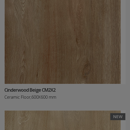
Cinderwood Beige CM2X2
Ceramic Floor,600X600 mm
NEW