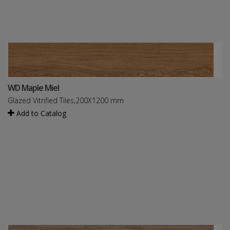
WD Maple Miel
Glazed Vitrified Tiles,200X1200 mm
Add to Catalog