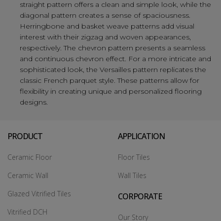
straight pattern offers a clean and simple look, while the
diagonal pattern creates a sense of spaciousness.
Herringbone and basket weave patterns add visual
interest with their zigzag and woven appearances,
respectively. The chevron pattern presents a seamless
and continuous chevron effect. For a more intricate and
sophisticated look, the Versailles pattern replicates the
classic French parquet style. These patterns allow for
flexibility in creating unique and personalized flooring
designs.
PRODUCT
APPLICATION
Ceramic Floor
Floor Tiles
Ceramic Wall
Wall Tiles
Glazed Vitrified Tiles
CORPORATE
Vitrified DCH
Our Story