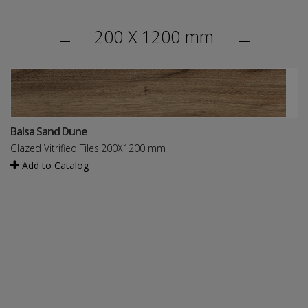
200 X 1200 mm
Balsa Sand Dune
Glazed Vitrified Tiles,200X1200 mm
Add to Catalog