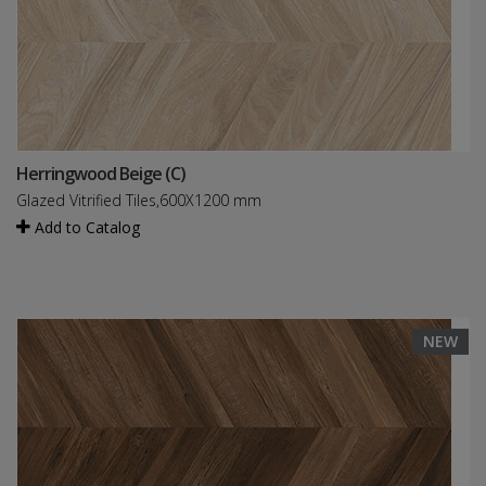
Herringwood Beige (C)
Glazed Vitrified Tiles,600X1200 mm
Add to Catalog
NEW