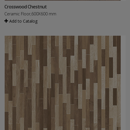
Crosswood Chestnut
Ceramic Floor,600X600 mm
Add to Catalog