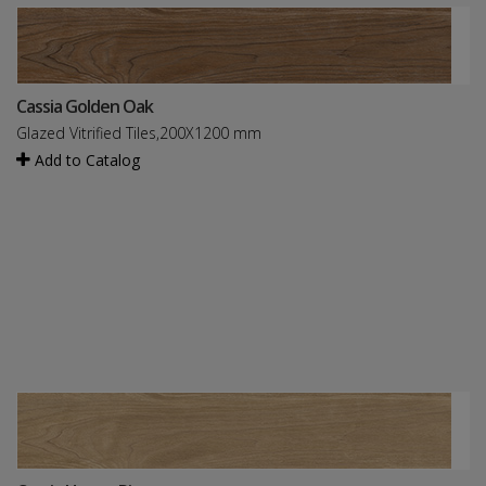
Cassia Golden Oak
Glazed Vitrified Tiles,200X1200 mm
Add to Catalog