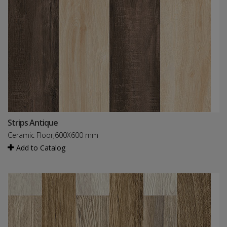
Strips Antique
Ceramic Floor,600X600 mm
Add to Catalog