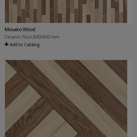
Mosaico Wood
Ceramic Floor,600X600 mm
Add to Catalog