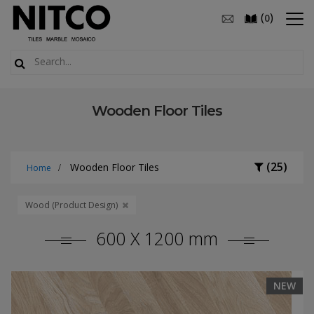
(
)
0
Wooden Floor Tiles
(25)
Wooden Floor Tiles
Home
Wood (Product Design)
600 X 1200 mm
NEW