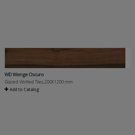
WD Wenge Oscuro
Glazed Vitrified Tiles,200X1200 mm
Add to Catalog