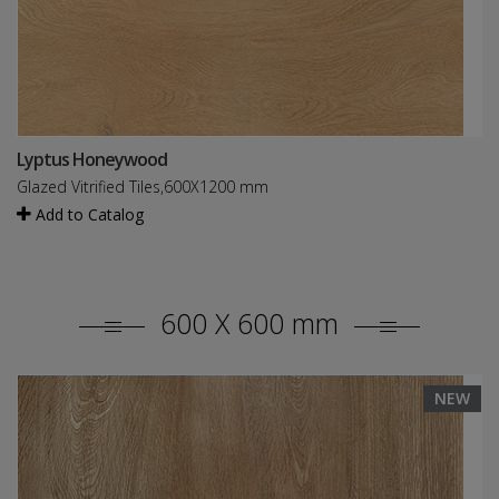
Lyptus Honeywood
Glazed Vitrified Tiles,600X1200 mm
Add to Catalog
600 X 600 mm
NEW