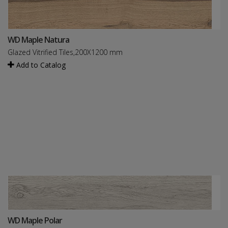
WD Maple Natura
Glazed Vitrified Tiles,200X1200 mm
Add to Catalog
WD Maple Polar