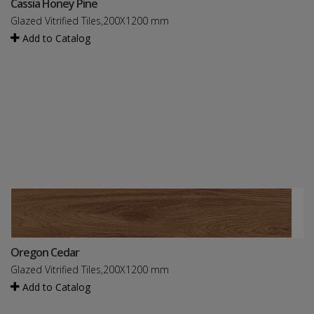
Cassia Honey Pine
Glazed Vitrified Tiles,200X1200 mm
Add to Catalog
Oregon Cedar
Glazed Vitrified Tiles,200X1200 mm
Add to Catalog