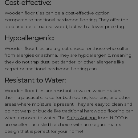
Cost-effective:
Wooden floor tiles can be a cost-effective option
compared to traditional hardwood flooring. They offer the
look and feel of natural wood, but with a lower price tag.
Hypoallergenic:
Wooden floor tiles are a great choice for those who suffer
from allergies or asthma. They are hypoallergenic, meaning
they do not trap dust, pet dander, or other allergens like
carpet or traditional hardwood flooring can.
Resistant to Water:
Wooden floor tiles are resistant to water, which makes
them a practical choice for bathrooms, kitchens, and other
areas where moisture is present. They are easy to clean and
do not warp or buckle like traditional hardwood flooring can
when exposed to water. The
Strips Antique
from NITCO is
an excellent anti-skid tile choice with an elegant matrix
design that is perfect for your home!