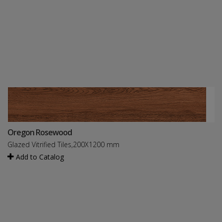
Oregon Rosewood
Glazed Vitrified Tiles,200X1200 mm
Add to Catalog