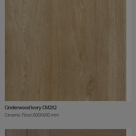
Cinderwood Ivory CM2X2
Ceramic Floor,600X600 mm