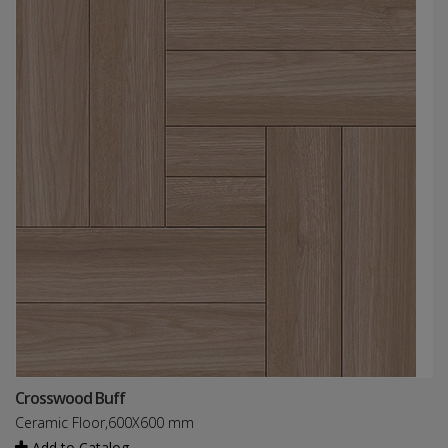
Crosswood Buff
Ceramic Floor,600X600 mm
Add to Catalog