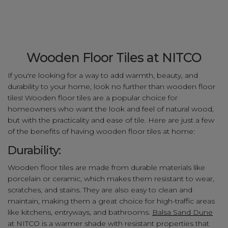
Wooden Floor Tiles at NITCO
If you're looking for a way to add warmth, beauty, and
durability to your home, look no further than wooden floor
tiles! Wooden floor tiles are a popular choice for
homeowners who want the look and feel of natural wood,
but with the practicality and ease of tile. Here are just a few
of the benefits of having wooden floor tiles at home:
Durability:
Wooden floor tiles are made from durable materials like
porcelain or ceramic, which makes them resistant to wear,
scratches, and stains. They are also easy to clean and
maintain, making them a great choice for high-traffic areas
like kitchens, entryways, and bathrooms.
Balsa Sand Dune
at NITCO is a warmer shade with resistant properties that