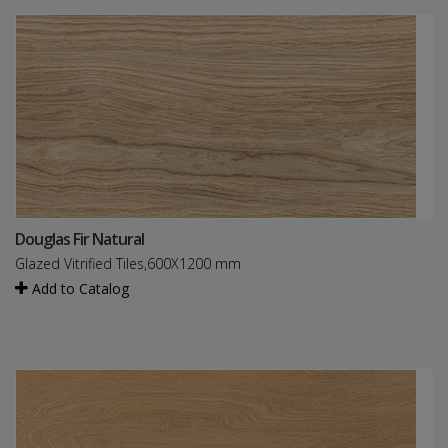
Douglas Fir Natural
Glazed Vitrified Tiles,600X1200 mm
Add to Catalog