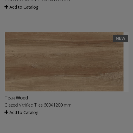
Add to Catalog
NEW
Teak Wood
Glazed Vitrified Tiles,600X1200 mm
Add to Catalog