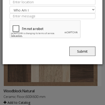
Submit
Woodblock Natural
Ceramic Floor,600X600 mm
Add to Catalog