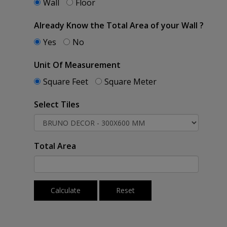
Wall
Floor
Already Know the Total Area of your Wall ?
Yes
No
Unit Of Measurement
Square Feet
Square Meter
Select Tiles
Total Area
Calculate
Reset