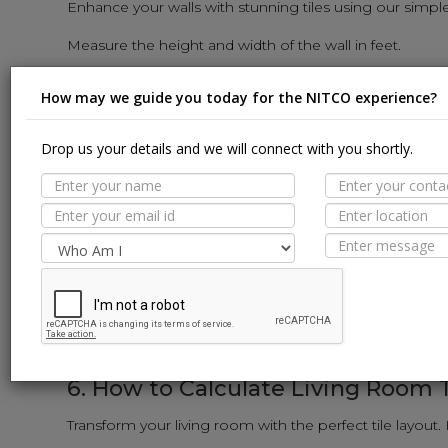
Enhance your walls with stunning tiles using our simpl
Measure the height and width of the wall in feet.
Multiply the height and width to get the square-foot area 
How may we guide you today for the NITCO experience?
Input the wall tile dimensions (length and width) into th
The calculator will reveal the number of wall tiles need
Drop us your details and we will connect with you shortly.
5. How to Calculate Kitchen Tiles:
Revamp your kitchen with stylish tiles using our user-f
Measure the length and width of the kitchen floor and w
Calculate the area of each surface in square feet (sq. ft.)
Input the tile dimensions into the calculator.
The calculator will provide the exact number of tiles req
6. How to Calculate Living Room T
Transform your living room with the perfect tile layout.