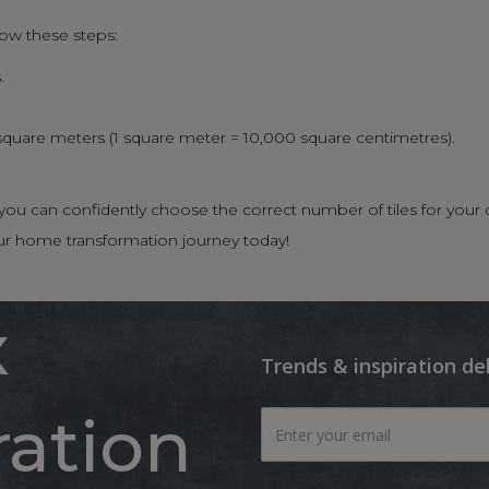
low these steps:
.
 square meters (1 square meter = 10,000 square centimetres).
n, you can confidently choose the correct number of tiles for 
ur home transformation journey today!
x
Trends & inspiration de
ration