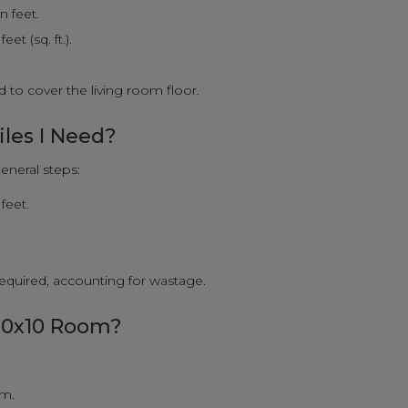
n feet.
et (sq. ft.).
 to cover the living room floor.
iles I Need?
eneral steps:
feet.
 required, accounting for wastage.
 10x10 Room?
om.