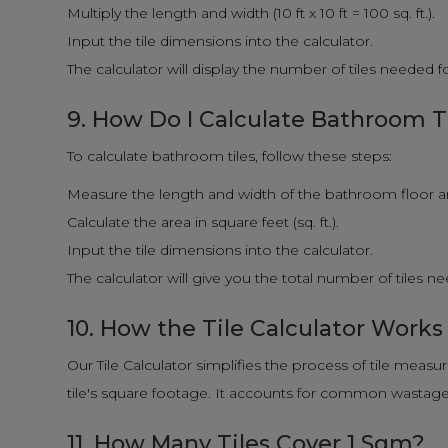
Multiply the length and width (10 ft x 10 ft = 100 sq. ft.).
Input the tile dimensions into the calculator.
The calculator will display the number of tiles needed 
9. How Do I Calculate Bathroom T
To calculate bathroom tiles, follow these steps:
Measure the length and width of the bathroom floor and
Calculate the area in square feet (sq. ft.).
Input the tile dimensions into the calculator.
The calculator will give you the total number of tiles 
10. How the Tile Calculator Works
Our Tile Calculator simplifies the process of tile measu
tile's square footage. It accounts for common wastage f
11. How Many Tiles Cover 1 Sqm?