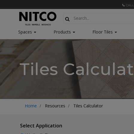
CALL
Spaces
Products
Floor Tiles
Tiles Calcula
Home
Resources
Tiles Calculator
Select Application