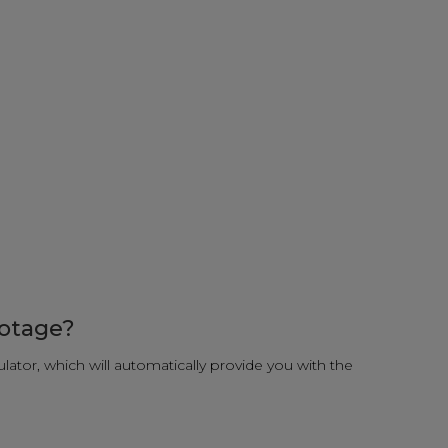
ootage?
ulator, which will automatically provide you with the