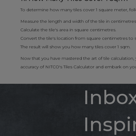
To determine how many tiles cover 1 square meter, fol
Measure the length and width of the tile in centimetres
Calculate the tile's area in square centimetres.
Convert the tile's location from square centimetres to
The result will show you how many tiles cover 1 sqm.
Now that you have mastered the art of tile calculatio
accuracy of NITCO's Tiles Calculator and embark on yo
Inbo
Inspi