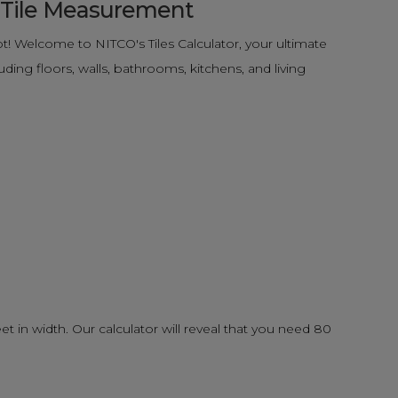
e Tile Measurement
! Welcome to NITCO's Tiles Calculator, your ultimate
ding floors, walls, bathrooms, kitchens, and living
eet in width. Our calculator will reveal that you need 80