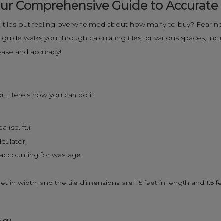
 Your Comprehensive Guide to Accurat
 tiles but feeling overwhelmed about how many to buy? Fear not
uide walks you through calculating tiles for various spaces, inclu
ease and accuracy!
tor. Here's how you can do it:
(sq. ft.).
lculator.
, accounting for wastage.
t in width, and the tile dimensions are 1.5 feet in length and 1.5 f