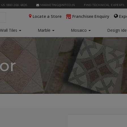
 US 1800 266 4826
MARKETING@NITCO.IN
FIND TECHNICAL EXPERTS
Locate a Store
Franchisee Enquiry
Exp
Wall Tiles
Marble
Mosaico
Design Id
tor