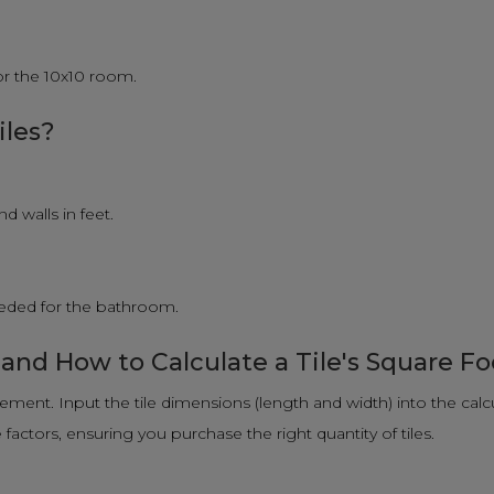
for the 10x10 room.
iles?
 walls in feet.
needed for the bathroom.
 and How to Calculate a Tile's Square F
rement. Input the tile dimensions (length and width) into the calc
actors, ensuring you purchase the right quantity of tiles.