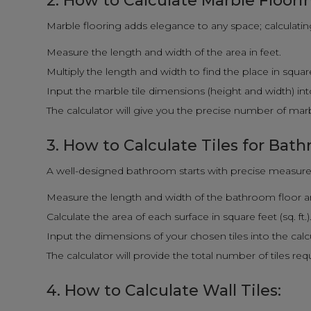
2. How to Calculate Marble Floori
Marble flooring adds elegance to any space; calculating i
Measure the length and width of the area in feet.
Multiply the length and width to find the place in square f
Input the marble tile dimensions (height and width) into
The calculator will give you the precise number of marbl
3. How to Calculate Tiles for Bat
A well-designed bathroom starts with precise measure
Measure the length and width of the bathroom floor and
Calculate the area of each surface in square feet (sq. ft.)
Input the dimensions of your chosen tiles into the calc
The calculator will provide the total number of tiles re
4. How to Calculate Wall Tiles: