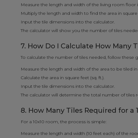
Measure the length and width of the living room floor i
Multiply the length and width to find the area in square fe
Input the tile dimensions into the calculator.
The calculator will show you the number of tiles needed
7. How Do I Calculate How Many T
To calculate the number of tiles needed, follow these g
Measure the length and width of the area to be tiled in 
Calculate the area in square feet (sq. ft.).
Input the tile dimensions into the calculator.
The calculator will determine the total number of tiles
8. How Many Tiles Required for a
For a 10x10 room, the process is simple:
Measure the length and width (10 feet each) of the ro