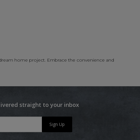
your dream home project. Embrace the convenience and
livered straight to your inbox
Sign Up