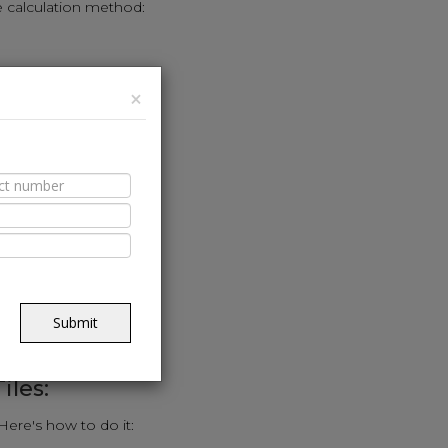
e calculation method:
(sq. ft.).
×
e calculator.
ed to cover the area.
riendly approach:
alls in feet.
.
Submit
uired for the kitchen.
iles:
 Here's how to do it: