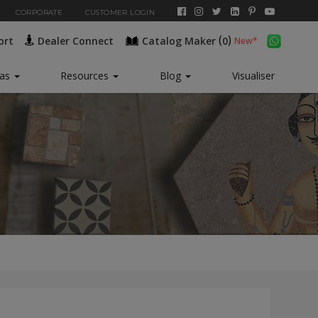
CORPORATE
CUSTOMER LOGIN
(
)
ort
Dealer Connect
Catalog Maker
0
New*
eas
Resources
Blog
Visualiser