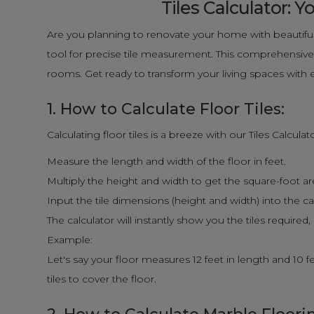
Tiles Calculator:
Are you planning to renovate your home with beautiful
tool for precise tile measurement. This comprehensive g
rooms. Get ready to transform your living spaces with 
1. How to Calculate Floor Tiles:
Calculating floor tiles is a breeze with our Tiles Calcula
Measure the length and width of the floor in feet.
Multiply the height and width to get the square-foot area 
Input the tile dimensions (height and width) into the ca
The calculator will instantly show you the tiles required
Example:
Let's say your floor measures 12 feet in length and 10 fee
tiles to cover the floor.