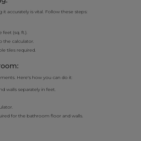
ng:
t accurately is vital. Follow these steps:
eet (sq. ft.).
 the calculator.
e tiles required.
hroom:
ments. Here's how you can do it:
 walls separately in feet.
.
ulator.
quired for the bathroom floor and walls.