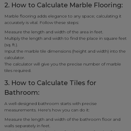
2. How to Calculate Marble Flooring:
Marble flooring adds elegance to any space; calculating it
accurately is vital. Follow these steps:
Measure the length and width of the area in feet.
Multiply the length and width to find the place in square feet
(sq. ft.).
Input the marble tile dimensions (height and width) into the
calculator.
The calculator will give you the precise number of marble
tiles required.
3. How to Calculate Tiles for
Bathroom:
A well-designed bathroom starts with precise
measurements. Here's how you can do it:
Measure the length and width of the bathroom floor and
walls separately in feet.