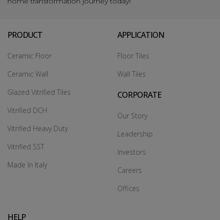
home transformation journey today!
PRODUCT
APPLICATION
Ceramic Floor
Floor Tiles
Ceramic Wall
Wall Tiles
Glazed Vitrified Tiles
CORPORATE
Vitrified DCH
Our Story
Vitrified Heavy Duty
Leadership
Vitrified SST
Investors
Made In Italy
Careers
Offices
HELP