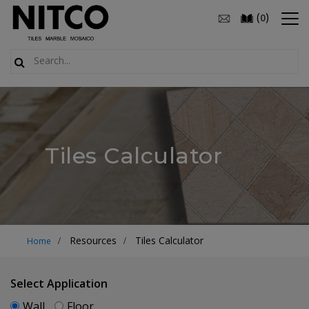
(
)
0
Tiles Calculator
Resources
Tiles Calculator
Home
Select Application
Wall
Floor