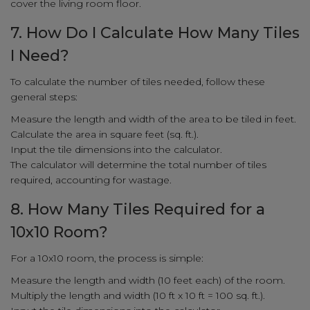
cover the living room floor.
7. How Do I Calculate How Many Tiles
I Need?
To calculate the number of tiles needed, follow these
general steps:
Measure the length and width of the area to be tiled in feet.
Calculate the area in square feet (sq. ft.).
Input the tile dimensions into the calculator.
The calculator will determine the total number of tiles
required, accounting for wastage.
8. How Many Tiles Required for a
10x10 Room?
For a 10x10 room, the process is simple:
Measure the length and width (10 feet each) of the room.
Multiply the length and width (10 ft x 10 ft = 100 sq. ft.).