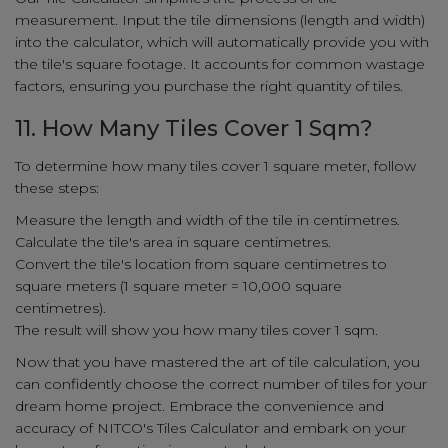
measurement. Input the tile dimensions (length and width)
into the calculator, which will automatically provide you with
the tile's square footage. It accounts for common wastage
factors, ensuring you purchase the right quantity of tiles.
11. How Many Tiles Cover 1 Sqm?
To determine how many tiles cover 1 square meter, follow
these steps:
Measure the length and width of the tile in centimetres.
Calculate the tile's area in square centimetres.
Convert the tile's location from square centimetres to
square meters (1 square meter = 10,000 square
centimetres).
The result will show you how many tiles cover 1 sqm.
Now that you have mastered the art of tile calculation, you
can confidently choose the correct number of tiles for your
dream home project. Embrace the convenience and
accuracy of NITCO's Tiles Calculator and embark on your