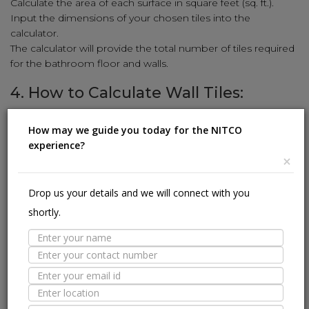
Calculate the area of each surface in square feet (sq. ft.).
Input the dimensions of your chosen tiles into the
calculator.
The calculator will provide the total number of tiles required
for the bathroom floor and walls.
4. How to Calculate Wall Tiles:
Enhance your walls with stunning tiles using our simple
How may we guide you today for the NITCO
calculation method:
experience?
Measure the height and width of the wall in feet.
×
Multiply the height and width to get the square-foot area
(sq. ft.).
Drop us your details and we will connect with you
Input the wall tile dimensions (length and width) into the
shortly.
calculator.
The calculator will reveal the number of wall tiles needed to
cover the area.
5. How to Calculate Kitchen Tiles:
Revamp your kitchen with stylish tiles using our user-friendly