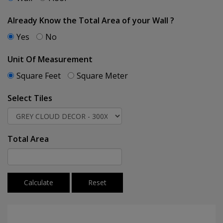
Already Know the Total Area of your Wall ?
Yes
No
Unit Of Measurement
Square Feet
Square Meter
Select Tiles
Total Area
Calculate
Reset