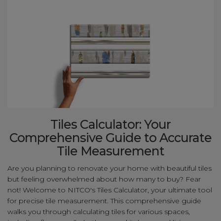
Tiles Calculator: Your
Comprehensive Guide to Accurate
Tile Measurement
Are you planning to renovate your home with beautiful tiles
but feeling overwhelmed about how many to buy? Fear
not! Welcome to NITCO's Tiles Calculator, your ultimate tool
for precise tile measurement. This comprehensive guide
walks you through calculating tiles for various spaces,