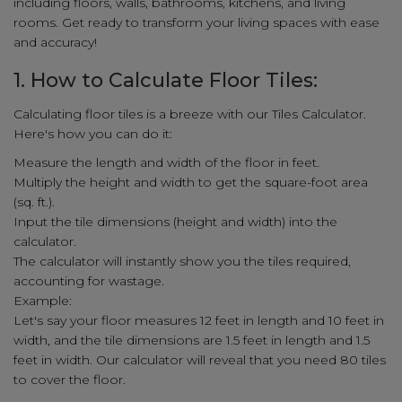
including floors, walls, bathrooms, kitchens, and living
rooms. Get ready to transform your living spaces with ease
and accuracy!
1. How to Calculate Floor Tiles:
Calculating floor tiles is a breeze with our Tiles Calculator.
Here's how you can do it:
Measure the length and width of the floor in feet.
Multiply the height and width to get the square-foot area
(sq. ft.).
Input the tile dimensions (height and width) into the
calculator.
The calculator will instantly show you the tiles required,
accounting for wastage.
Example:
Let's say your floor measures 12 feet in length and 10 feet in
width, and the tile dimensions are 1.5 feet in length and 1.5
feet in width. Our calculator will reveal that you need 80 tiles
to cover the floor.