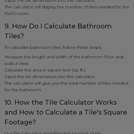
Input the tile dimensions into the calculator.
The calculator will display the number of tiles needed for the
10x10 room.
9. How Do I Calculate Bathroom
Tiles?
To calculate bathroom tiles, follow these steps:
Measure the length and width of the bathroom floor and
walls in feet.
Calculate the area in square feet (sq. ft.).
Input the tile dimensions into the calculator.
The calculator will give you the total number of tiles needed
for the bathroom.
10. How the Tile Calculator Works
and How to Calculate a Tile's Square
Footage?
Our Tile Calculator simplifies the process of tile