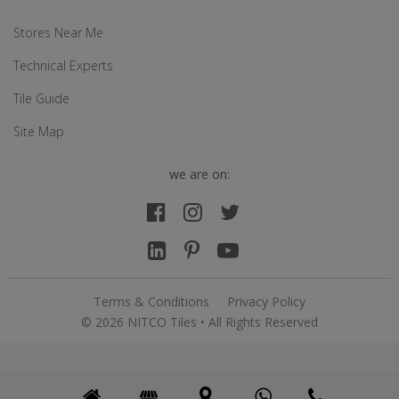
Stores Near Me
Technical Experts
Tile Guide
Site Map
we are on:
Terms & Conditions
Privacy Policy
© 2026 NITCO Tiles • All Rights Reserved