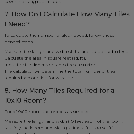
cover the living room floor.
7. How Do I Calculate How Many Tiles
I Need?
To calculate the number of tiles needed, follow these
general steps:
Measure the length and width of the area to be tiled in feet.
Calculate the area in square feet (sq. ft.).
Input the tile dimensions into the calculator.
The calculator will determine the total number of tiles
required, accounting for wastage.
8. How Many Tiles Required for a
10x10 Room?
For a 10x10 room, the process is simple:
Measure the length and width (10 feet each) of the room.
Multiply the length and width (10 ft x 10 ft = 100 sq. ft.).