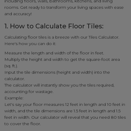
including floors, walls, bathrooms, kitchens, and living
rooms. Get ready to transform your living spaces with ease
and accuracy!
1. How to Calculate Floor Tiles:
Calculating floor tiles is a breeze with our Tiles Calculator.
Here's how you can do it:
Measure the length and width of the floor in feet.
Multiply the height and width to get the square-foot area
(sq. ft.).
Input the tile dimensions (height and width) into the
calculator.
The calculator will instantly show you the tiles required,
accounting for wastage.
Example:
Let's say your floor measures 12 feet in length and 10 feet in
width, and the tile dimensions are 1.5 feet in length and 1.5
feet in width. Our calculator will reveal that you need 80 tiles
to cover the floor.