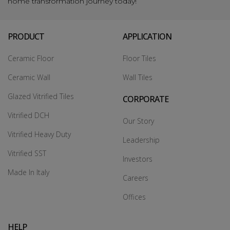
home transformation journey today!
PRODUCT
APPLICATION
Ceramic Floor
Floor Tiles
Ceramic Wall
Wall Tiles
Glazed Vitrified Tiles
CORPORATE
Vitrified DCH
Our Story
Vitrified Heavy Duty
Leadership
Vitrified SST
Investors
Made In Italy
Careers
Offices
HELP