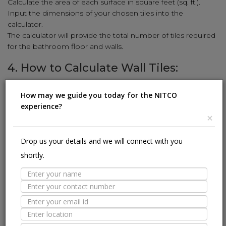
Calculate the area of each surface in square feet (sq. ft.).
Input the dimensions of your chosen tiles into the
calculator.
The calculator will provide the total number of tiles required
for the bathroom floor and walls.
4. How to Calculate Wall Tiles:
Enhance your walls with stunning tiles using our simple
How may we guide you today for the NITCO
calculation method:
experience?
Measure the height and width of the wall in feet.
×
Multiply the height and width to get the square-foot area
(sq. ft.).
Drop us your details and we will connect with you
Input the wall tile dimensions (length and width) into the
shortly.
calculator.
The calculator will reveal the number of wall tiles needed to
cover the area.
5. How to Calculate Kitchen Tiles:
Revamp your kitchen with stylish tiles using our user-friendly