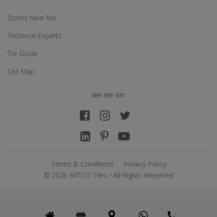
Stores Near Me
Technical Experts
Tile Guide
Site Map
we are on:
Terms & Conditions
Privacy Policy
© 2026 NITCO Tiles • All Rights Reserved