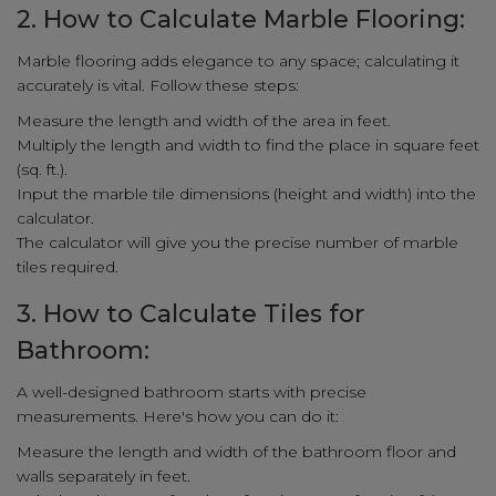
2. How to Calculate Marble Flooring:
Marble flooring adds elegance to any space; calculating it
accurately is vital. Follow these steps:
Measure the length and width of the area in feet.
Multiply the length and width to find the place in square feet
(sq. ft.).
Input the marble tile dimensions (height and width) into the
calculator.
The calculator will give you the precise number of marble
tiles required.
3. How to Calculate Tiles for
Bathroom:
A well-designed bathroom starts with precise
measurements. Here's how you can do it:
Measure the length and width of the bathroom floor and
walls separately in feet.