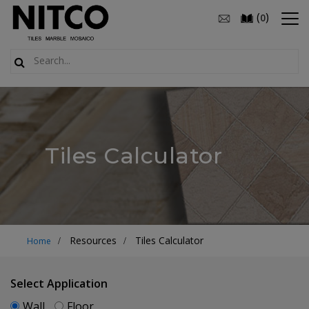
(
)
0
Tiles Calculator
Resources
Tiles Calculator
Home
Select Application
Wall
Floor