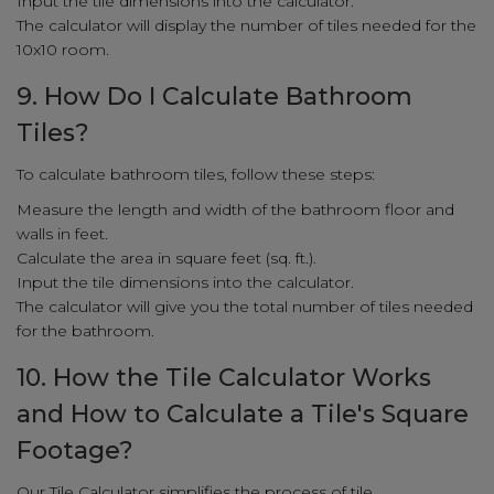
Input the tile dimensions into the calculator.
The calculator will display the number of tiles needed for the
10x10 room.
9. How Do I Calculate Bathroom
Tiles?
To calculate bathroom tiles, follow these steps:
Measure the length and width of the bathroom floor and
walls in feet.
Calculate the area in square feet (sq. ft.).
Input the tile dimensions into the calculator.
The calculator will give you the total number of tiles needed
for the bathroom.
10. How the Tile Calculator Works
and How to Calculate a Tile's Square
Footage?
Our Tile Calculator simplifies the process of tile