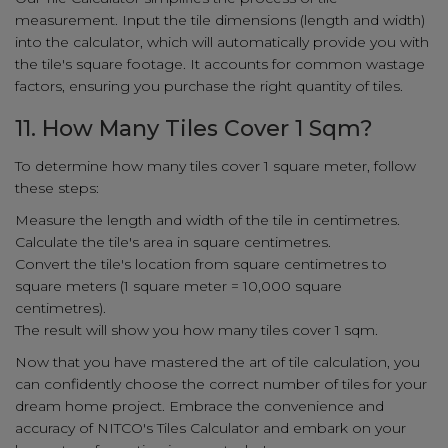
measurement. Input the tile dimensions (length and width)
into the calculator, which will automatically provide you with
the tile's square footage. It accounts for common wastage
factors, ensuring you purchase the right quantity of tiles.
11. How Many Tiles Cover 1 Sqm?
To determine how many tiles cover 1 square meter, follow
these steps:
Measure the length and width of the tile in centimetres.
Calculate the tile's area in square centimetres.
Convert the tile's location from square centimetres to
square meters (1 square meter = 10,000 square
centimetres).
The result will show you how many tiles cover 1 sqm.
Now that you have mastered the art of tile calculation, you
can confidently choose the correct number of tiles for your
dream home project. Embrace the convenience and
accuracy of NITCO's Tiles Calculator and embark on your