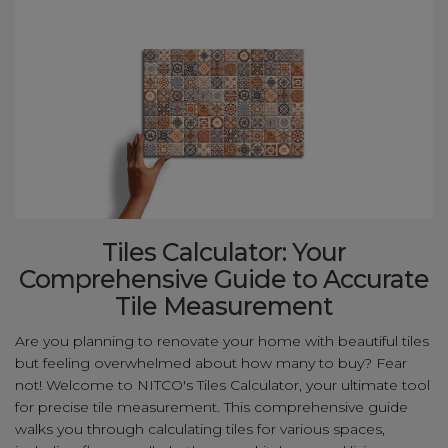
Tiles Calculator: Your
Comprehensive Guide to Accurate
Tile Measurement
Are you planning to renovate your home with beautiful tiles
but feeling overwhelmed about how many to buy? Fear
not! Welcome to NITCO's Tiles Calculator, your ultimate tool
for precise tile measurement. This comprehensive guide
walks you through calculating tiles for various spaces,