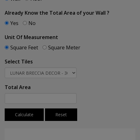
Already Know the Total Area of your Wall ?
Yes
No
Unit Of Measurement
Square Feet
Square Meter
Select Tiles
Total Area
Calculate
Reset