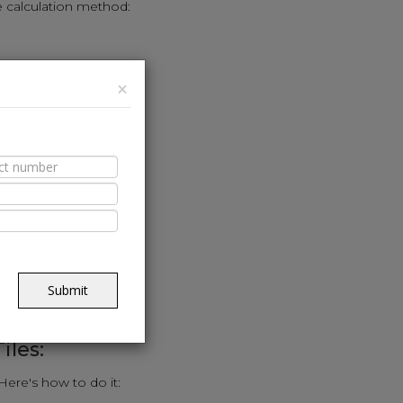
e calculation method:
(sq. ft.).
×
e calculator.
ed to cover the area.
riendly approach:
alls in feet.
.
Submit
uired for the kitchen.
iles:
 Here's how to do it: