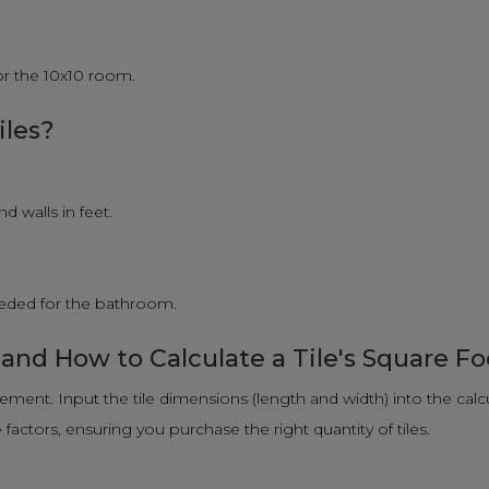
for the 10x10 room.
iles?
 walls in feet.
needed for the bathroom.
 and How to Calculate a Tile's Square F
rement. Input the tile dimensions (length and width) into the calc
actors, ensuring you purchase the right quantity of tiles.