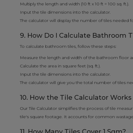
Multiply the length and width (10 ft x 10 ft = 100 sq. ft.).
Input the tile dimensions into the calculator.
The calculator will display the number of tiles needed 
9. How Do I Calculate Bathroom T
To calculate bathroom tiles, follow these steps:
Measure the length and width of the bathroom floor and
Calculate the area in square feet (sq. ft.).
Input the tile dimensions into the calculator.
The calculator will give you the total number of tiles 
10. How the Tile Calculator Works
Our Tile Calculator simplifies the process of tile measu
tile's square footage. It accounts for common wastage f
11. How Many Tiles Cover 1 Sqm?