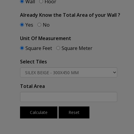
Wall
Floor
Already Know the Total Area of your Wall ?
Yes
No
Unit Of Measurement
Square Feet
Square Meter
Select Tiles
Total Area
Calculate
Reset