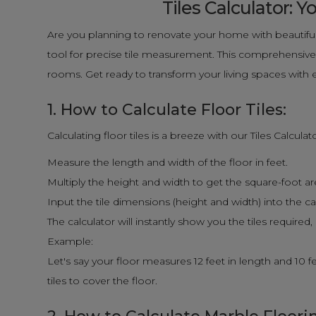
Tiles Calculator:
Are you planning to renovate your home with beautiful
tool for precise tile measurement. This comprehensive g
rooms. Get ready to transform your living spaces with 
1. How to Calculate Floor Tiles:
Calculating floor tiles is a breeze with our Tiles Calcula
Measure the length and width of the floor in feet.
Multiply the height and width to get the square-foot area 
Input the tile dimensions (height and width) into the ca
The calculator will instantly show you the tiles required
Example:
Let's say your floor measures 12 feet in length and 10 fee
tiles to cover the floor.