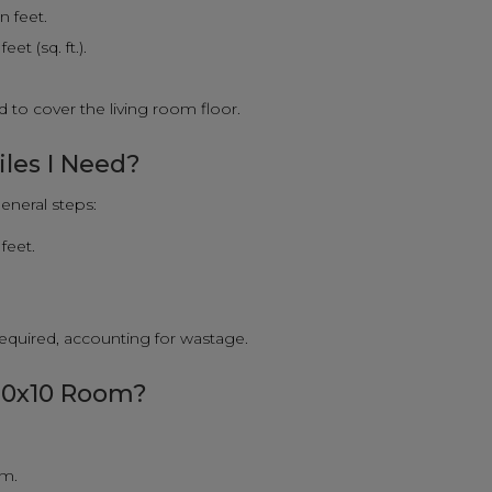
n feet.
et (sq. ft.).
 to cover the living room floor.
iles I Need?
eneral steps:
feet.
 required, accounting for wastage.
 10x10 Room?
om.