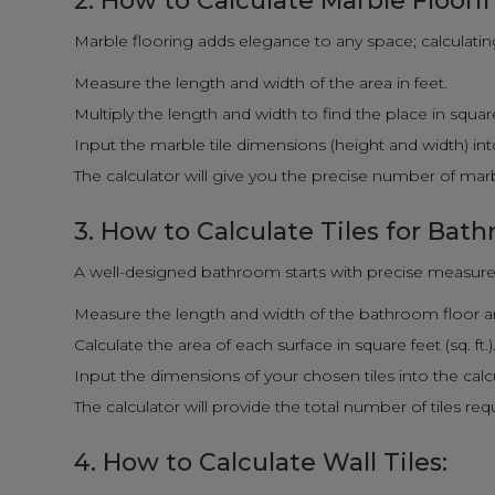
2. How to Calculate Marble Floori
Marble flooring adds elegance to any space; calculating i
Measure the length and width of the area in feet.
Multiply the length and width to find the place in square f
Input the marble tile dimensions (height and width) into
The calculator will give you the precise number of marbl
3. How to Calculate Tiles for Bat
A well-designed bathroom starts with precise measure
Measure the length and width of the bathroom floor and
Calculate the area of each surface in square feet (sq. ft.)
Input the dimensions of your chosen tiles into the calc
The calculator will provide the total number of tiles re
4. How to Calculate Wall Tiles: