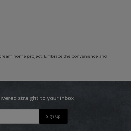
your dream home project. Embrace the convenience and
livered straight to your inbox
Sign Up