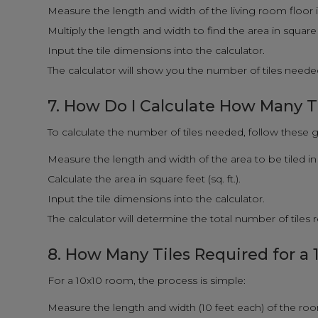
Measure the length and width of the living room floor i
Multiply the length and width to find the area in square fe
Input the tile dimensions into the calculator.
The calculator will show you the number of tiles needed
7. How Do I Calculate How Many T
To calculate the number of tiles needed, follow these g
Measure the length and width of the area to be tiled in 
Calculate the area in square feet (sq. ft.).
Input the tile dimensions into the calculator.
The calculator will determine the total number of tiles
8. How Many Tiles Required for a
For a 10x10 room, the process is simple:
Measure the length and width (10 feet each) of the ro