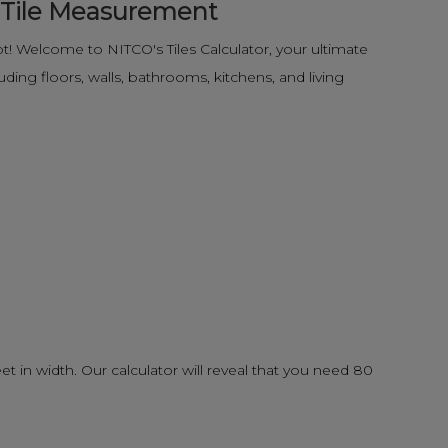
e Tile Measurement
! Welcome to NITCO's Tiles Calculator, your ultimate
ding floors, walls, bathrooms, kitchens, and living
eet in width. Our calculator will reveal that you need 80