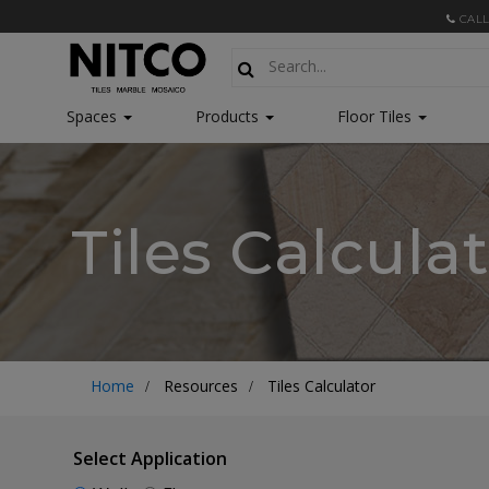
CALL
Spaces
Products
Floor Tiles
Tiles Calcula
Home
Resources
Tiles Calculator
Select Application