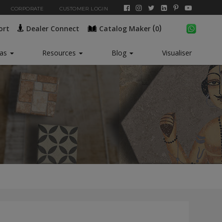
CORPORATE
CUSTOMER LOGIN
(
)
ort
Dealer Connect
Catalog Maker
0
New*
eas
Resources
Blog
Visualiser