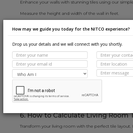
Enhance your walls with stunning tiles using our simpl
Measure the height and width of the wall in feet.
Multiply the height and width to get the square-foot area 
How may we guide you today for the NITCO experience?
Input the wall tile dimensions (length and width) into th
The calculator will reveal the number of wall tiles need
Drop us your details and we will connect with you shortly.
5. How to Calculate Kitchen Tiles:
Revamp your kitchen with stylish tiles using our user-f
Measure the length and width of the kitchen floor and w
Calculate the area of each surface in square feet (sq. ft.)
Input the tile dimensions into the calculator.
The calculator will provide the exact number of tiles req
6. How to Calculate Living Room T
Transform your living room with the perfect tile layout.