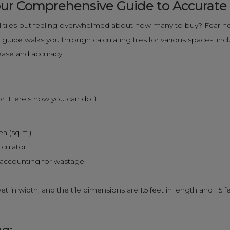
 Your Comprehensive Guide to Accurat
 tiles but feeling overwhelmed about how many to buy? Fear not
uide walks you through calculating tiles for various spaces, inclu
ease and accuracy!
tor. Here's how you can do it:
(sq. ft.).
lculator.
, accounting for wastage.
t in width, and the tile dimensions are 1.5 feet in length and 1.5 f