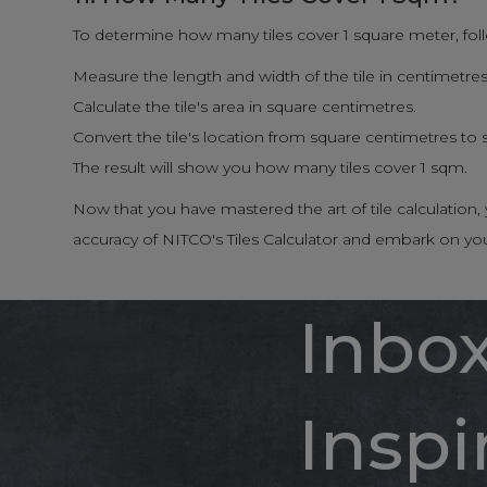
To determine how many tiles cover 1 square meter, fol
Measure the length and width of the tile in centimetres
Calculate the tile's area in square centimetres.
Convert the tile's location from square centimetres to
The result will show you how many tiles cover 1 sqm.
Now that you have mastered the art of tile calculatio
accuracy of NITCO's Tiles Calculator and embark on yo
Inbo
Inspi