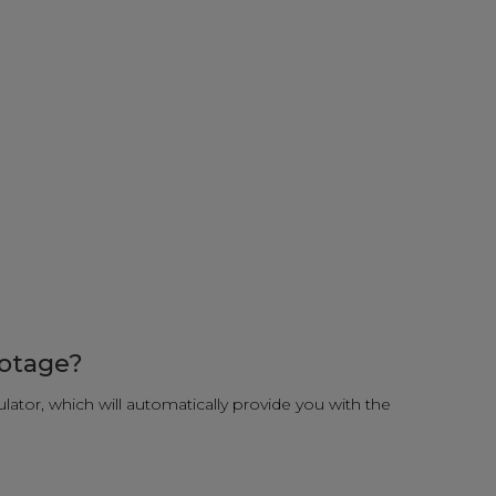
ootage?
ulator, which will automatically provide you with the