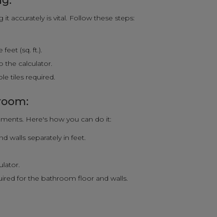
ng:
t accurately is vital. Follow these steps:
eet (sq. ft.).
 the calculator.
e tiles required.
hroom:
ments. Here's how you can do it:
 walls separately in feet.
.
ulator.
quired for the bathroom floor and walls.