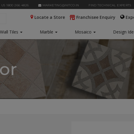
 US 1800 266 4826
MARKETING@NITCO.IN
FIND TECHNICAL EXPERTS
Locate a Store
Franchisee Enquiry
Exp
Wall Tiles
Marble
Mosaico
Design Id
tor