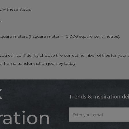
low these steps:
.
 square meters (1 square meter = 10,000 square centimetres).
n, you can confidently choose the correct number of tiles for 
ur home transformation journey today!
x
Trends & inspiration de
ration