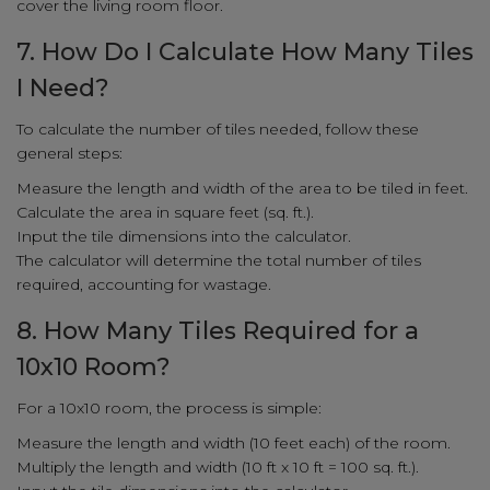
cover the living room floor.
7. How Do I Calculate How Many Tiles
I Need?
To calculate the number of tiles needed, follow these
general steps:
Measure the length and width of the area to be tiled in feet.
Calculate the area in square feet (sq. ft.).
Input the tile dimensions into the calculator.
The calculator will determine the total number of tiles
required, accounting for wastage.
8. How Many Tiles Required for a
10x10 Room?
For a 10x10 room, the process is simple:
Measure the length and width (10 feet each) of the room.
Multiply the length and width (10 ft x 10 ft = 100 sq. ft.).