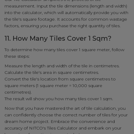
measurement. Input the tile dimensions (length and width)
into the calculator, which will automatically provide you with
the tile's square footage. It accounts for common wastage
factors, ensuring you purchase the right quantity of tiles.
11. How Many Tiles Cover 1 Sqm?
To determine how many tiles cover 1 square meter, follow
these steps:
Measure the length and width of the tile in centimetres.
Calculate the tile's area in square centimetres.
Convert the tile's location from square centimetres to
square meters (1 square meter = 10,000 square
centimetres).
The result will show you how many tiles cover 1 sqm.
Now that you have mastered the art of tile calculation, you
can confidently choose the correct number of tiles for your
dream home project. Embrace the convenience and
accuracy of NITCO's Tiles Calculator and embark on your