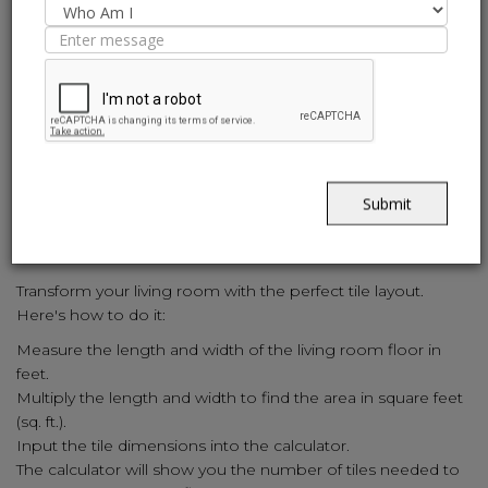
approach:
Measure the length and width of the kitchen floor and walls
in feet.
Calculate the area of each surface in square feet (sq. ft.).
Input the tile dimensions into the calculator.
The calculator will provide the exact number of tiles required
for the kitchen.
Submit
6. How to Calculate Living Room
Tiles:
Transform your living room with the perfect tile layout.
Here's how to do it:
Measure the length and width of the living room floor in
feet.
Multiply the length and width to find the area in square feet
(sq. ft.).
Input the tile dimensions into the calculator.
The calculator will show you the number of tiles needed to