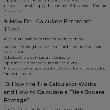
Input the tile dimensions into the calculator.
The calculator will display the number of tiles needed for the
10x10 room.
9. How Do I Calculate Bathroom
Tiles?
To calculate bathroom tiles, follow these steps:
Measure the length and width of the bathroom floor and
walls in feet.
Calculate the area in square feet (sq. ft.).
Input the tile dimensions into the calculator.
The calculator will give you the total number of tiles needed
for the bathroom.
10. How the Tile Calculator Works
and How to Calculate a Tile's Square
Footage?
Our Tile Calculator simplifies the process of tile