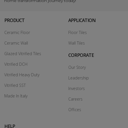
home transformation journey today!
PRODUCT
APPLICATION
Ceramic Floor
Floor Tiles
Ceramic Wall
Wall Tiles
Glazed Vitrified Tiles
CORPORATE
Vitrified DCH
Our Story
Vitrified Heavy Duty
Leadership
Vitrified SST
Investors
Made In Italy
Careers
Offices
HELP