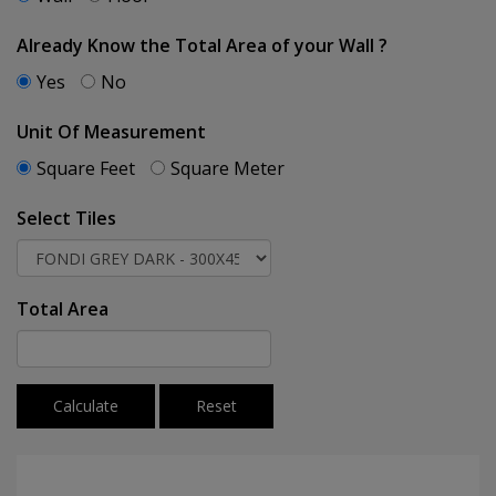
Already Know the Total Area of your Wall ?
Yes
No
Unit Of Measurement
Square Feet
Square Meter
Select Tiles
Total Area
Calculate
Reset