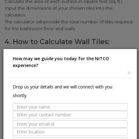
Calculate the area of each surface in square feet (sq. ft.).
Input the dimensions of your chosen tiles into the
calculator.
The calculator will provide the total number of tiles required
for the bathroom floor and walls.
4. How to Calculate Wall Tiles:
Enhance your walls with stunning tiles using our simple
How may we guide you today for the NITCO
calculation method:
experience?
Measure the height and width of the wall in feet.
×
Multiply the height and width to get the square-foot area
(sq. ft.).
Drop us your details and we will connect with you
Input the wall tile dimensions (length and width) into the
shortly.
calculator.
The calculator will reveal the number of wall tiles needed to
cover the area.
5. How to Calculate Kitchen Tiles:
Revamp your kitchen with stylish tiles using our user-friendly