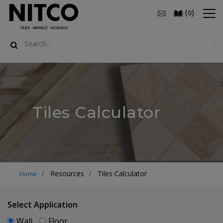
(
)
0
Tiles Calculator
Resources
Tiles Calculator
Home
Select Application
Wall
Floor