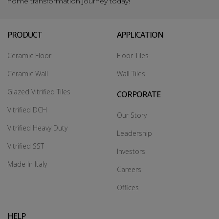
home transformation journey today!
PRODUCT
APPLICATION
Ceramic Floor
Floor Tiles
Ceramic Wall
Wall Tiles
Glazed Vitrified Tiles
CORPORATE
Vitrified DCH
Our Story
Vitrified Heavy Duty
Leadership
Vitrified SST
Investors
Made In Italy
Careers
Offices
HELP