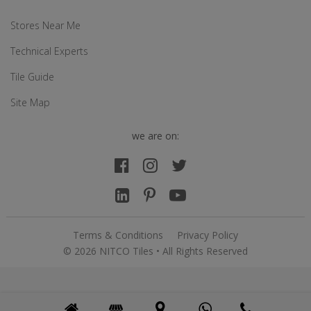
Stores Near Me
Technical Experts
Tile Guide
Site Map
we are on:
Terms & Conditions
Privacy Policy
© 2026 NITCO Tiles • All Rights Reserved