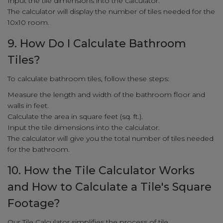
Input the tile dimensions into the calculator.
The calculator will display the number of tiles needed for the
10x10 room.
9. How Do I Calculate Bathroom
Tiles?
To calculate bathroom tiles, follow these steps:
Measure the length and width of the bathroom floor and
walls in feet.
Calculate the area in square feet (sq. ft.).
Input the tile dimensions into the calculator.
The calculator will give you the total number of tiles needed
for the bathroom.
10. How the Tile Calculator Works
and How to Calculate a Tile's Square
Footage?
Our Tile Calculator simplifies the process of tile