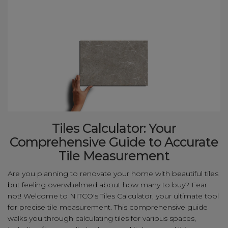
Tiles Calculator: Your
Comprehensive Guide to Accurate
Tile Measurement
Are you planning to renovate your home with beautiful tiles
but feeling overwhelmed about how many to buy? Fear
not! Welcome to NITCO's Tiles Calculator, your ultimate tool
for precise tile measurement. This comprehensive guide
walks you through calculating tiles for various spaces,