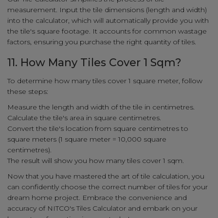
measurement. Input the tile dimensions (length and width)
into the calculator, which will automatically provide you with
the tile's square footage. It accounts for common wastage
factors, ensuring you purchase the right quantity of tiles.
11. How Many Tiles Cover 1 Sqm?
To determine how many tiles cover 1 square meter, follow
these steps:
Measure the length and width of the tile in centimetres.
Calculate the tile's area in square centimetres.
Convert the tile's location from square centimetres to
square meters (1 square meter = 10,000 square
centimetres).
The result will show you how many tiles cover 1 sqm.
Now that you have mastered the art of tile calculation, you
can confidently choose the correct number of tiles for your
dream home project. Embrace the convenience and
accuracy of NITCO's Tiles Calculator and embark on your