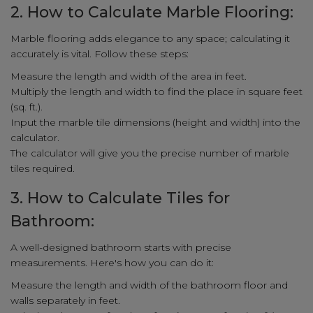
2. How to Calculate Marble Flooring:
Marble flooring adds elegance to any space; calculating it
accurately is vital. Follow these steps:
Measure the length and width of the area in feet.
Multiply the length and width to find the place in square feet
(sq. ft.).
Input the marble tile dimensions (height and width) into the
calculator.
The calculator will give you the precise number of marble
tiles required.
3. How to Calculate Tiles for
Bathroom:
A well-designed bathroom starts with precise
measurements. Here's how you can do it:
Measure the length and width of the bathroom floor and
walls separately in feet.