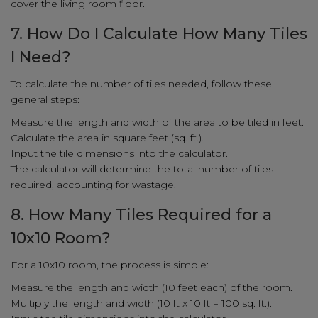
cover the living room floor.
7. How Do I Calculate How Many Tiles
I Need?
To calculate the number of tiles needed, follow these
general steps:
Measure the length and width of the area to be tiled in feet.
Calculate the area in square feet (sq. ft.).
Input the tile dimensions into the calculator.
The calculator will determine the total number of tiles
required, accounting for wastage.
8. How Many Tiles Required for a
10x10 Room?
For a 10x10 room, the process is simple:
Measure the length and width (10 feet each) of the room.
Multiply the length and width (10 ft x 10 ft = 100 sq. ft.).