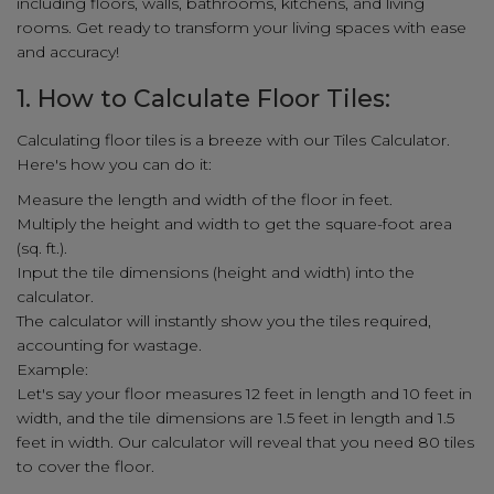
including floors, walls, bathrooms, kitchens, and living
rooms. Get ready to transform your living spaces with ease
and accuracy!
1. How to Calculate Floor Tiles:
Calculating floor tiles is a breeze with our Tiles Calculator.
Here's how you can do it:
Measure the length and width of the floor in feet.
Multiply the height and width to get the square-foot area
(sq. ft.).
Input the tile dimensions (height and width) into the
calculator.
The calculator will instantly show you the tiles required,
accounting for wastage.
Example:
Let's say your floor measures 12 feet in length and 10 feet in
width, and the tile dimensions are 1.5 feet in length and 1.5
feet in width. Our calculator will reveal that you need 80 tiles
to cover the floor.