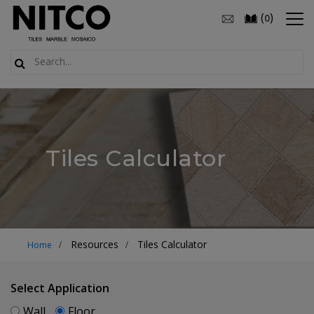
(
)
0
Tiles Calculator
Resources
Tiles Calculator
Home
Select Application
Wall
Floor