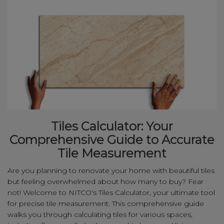
Tiles Calculator: Your
Comprehensive Guide to Accurate
Tile Measurement
Are you planning to renovate your home with beautiful tiles
but feeling overwhelmed about how many to buy? Fear
not! Welcome to NITCO's Tiles Calculator, your ultimate tool
for precise tile measurement. This comprehensive guide
walks you through calculating tiles for various spaces,