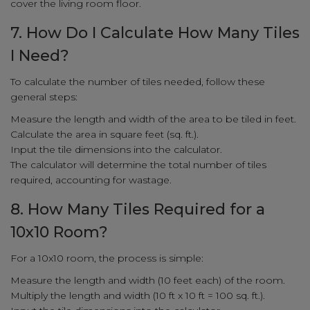
cover the living room floor.
7. How Do I Calculate How Many Tiles
I Need?
To calculate the number of tiles needed, follow these
general steps:
Measure the length and width of the area to be tiled in feet.
Calculate the area in square feet (sq. ft.).
Input the tile dimensions into the calculator.
The calculator will determine the total number of tiles
required, accounting for wastage.
8. How Many Tiles Required for a
10x10 Room?
For a 10x10 room, the process is simple:
Measure the length and width (10 feet each) of the room.
Multiply the length and width (10 ft x 10 ft = 100 sq. ft.).