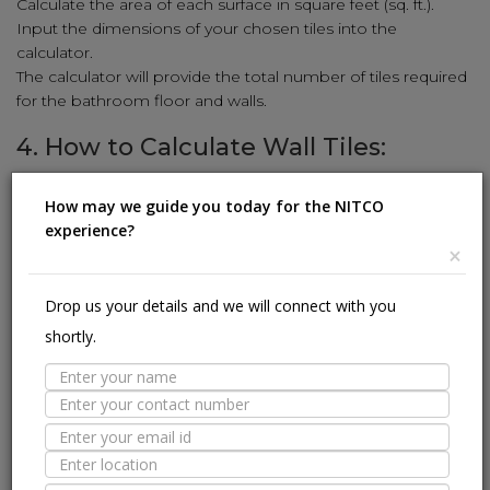
Calculate the area of each surface in square feet (sq. ft.).
Input the dimensions of your chosen tiles into the
calculator.
The calculator will provide the total number of tiles required
for the bathroom floor and walls.
4. How to Calculate Wall Tiles:
Enhance your walls with stunning tiles using our simple
How may we guide you today for the NITCO
calculation method:
experience?
Measure the height and width of the wall in feet.
×
Multiply the height and width to get the square-foot area
(sq. ft.).
Drop us your details and we will connect with you
Input the wall tile dimensions (length and width) into the
shortly.
calculator.
The calculator will reveal the number of wall tiles needed to
cover the area.
5. How to Calculate Kitchen Tiles:
Revamp your kitchen with stylish tiles using our user-friendly