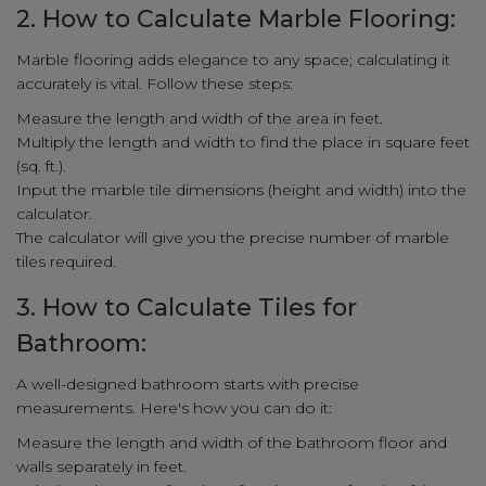
2. How to Calculate Marble Flooring:
Marble flooring adds elegance to any space; calculating it
accurately is vital. Follow these steps:
Measure the length and width of the area in feet.
Multiply the length and width to find the place in square feet
(sq. ft.).
Input the marble tile dimensions (height and width) into the
calculator.
The calculator will give you the precise number of marble
tiles required.
3. How to Calculate Tiles for
Bathroom:
A well-designed bathroom starts with precise
measurements. Here's how you can do it:
Measure the length and width of the bathroom floor and
walls separately in feet.