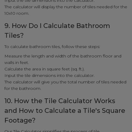
Input the tile dimensions into the calculator.
The calculator will display the number of tiles needed for the
10x10 room.
9. How Do I Calculate Bathroom
Tiles?
To calculate bathroom tiles, follow these steps:
Measure the length and width of the bathroom floor and
walls in feet.
Calculate the area in square feet (sq. ft.).
Input the tile dimensions into the calculator.
The calculator will give you the total number of tiles needed
for the bathroom.
10. How the Tile Calculator Works
and How to Calculate a Tile's Square
Footage?
Our Tile Calculator simplifies the process of tile