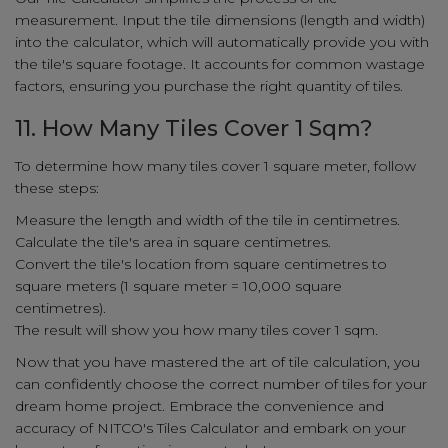
measurement. Input the tile dimensions (length and width)
into the calculator, which will automatically provide you with
the tile's square footage. It accounts for common wastage
factors, ensuring you purchase the right quantity of tiles.
11. How Many Tiles Cover 1 Sqm?
To determine how many tiles cover 1 square meter, follow
these steps:
Measure the length and width of the tile in centimetres.
Calculate the tile's area in square centimetres.
Convert the tile's location from square centimetres to
square meters (1 square meter = 10,000 square
centimetres).
The result will show you how many tiles cover 1 sqm.
Now that you have mastered the art of tile calculation, you
can confidently choose the correct number of tiles for your
dream home project. Embrace the convenience and
accuracy of NITCO's Tiles Calculator and embark on your