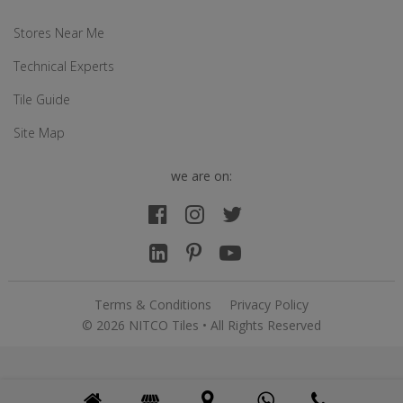
Stores Near Me
Technical Experts
Tile Guide
Site Map
we are on:
Terms & Conditions
Privacy Policy
© 2026 NITCO Tiles • All Rights Reserved