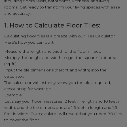
including floors, walls, bathrooms, kitchens, and living
rooms. Get ready to transform your living spaces with ease
and accuracy!
1. How to Calculate Floor Tiles:
Calculating floor tiles is a breeze with our Tiles Calculator.
Here's how you can do it:
Measure the length and width of the floor in feet.
Multiply the height and width to get the square-foot area
(sq. ft.).
Input the tile dimensions (height and width) into the
calculator.
The calculator will instantly show you the tiles required,
accounting for wastage.
Example:
Let's say your floor measures 12 feet in length and 10 feet in
width, and the tile dimensions are 1.5 feet in length and 1.5
feet in width. Our calculator will reveal that you need 80 tiles
to cover the floor.