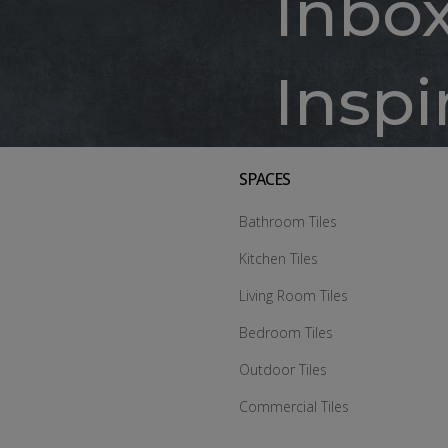
Inbo
Inspi
SPACES
Bathroom Tiles
Kitchen Tiles
Living Room Tiles
Bedroom Tiles
Outdoor Tiles
Commercial Tiles