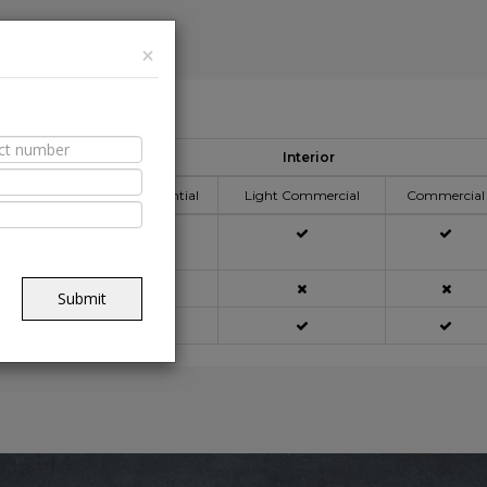
×
able Spaces
Interior
ication Area
Residential
Light Commercial
Commercial
açade
Submit
ning