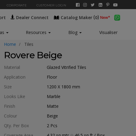
CORPORATE
CUSTOMER LOGIN
(
)
ort
Dealer Connect
Catalog Maker
0
New*
eas
Resources
Blog
Visualiser
Home
Tiles
Rovere Beige
Material
Glazed Vitrified Tiles
Application
Floor
Size
1200 X 1800
mm
Looks Like
Marble
Finish
Matte
Colour
Beige
Qty. Per Box
2
Pcs
Coverage Area
4.32
sq mtr
46.5
sq ft
/ Box