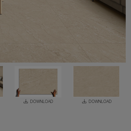
DOWNLOAD
DOWNLOAD