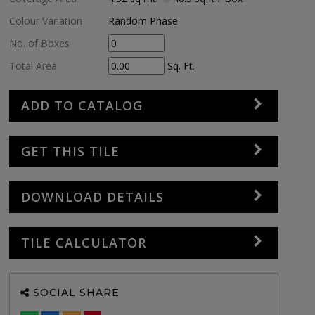
Colour Variation
Random Phase
No. of Boxes
Total Area
Sq. Ft.
ADD TO CATALOG
GET THIS TILE
DOWNLOAD DETAILS
TILE CALCULATOR
SOCIAL SHARE