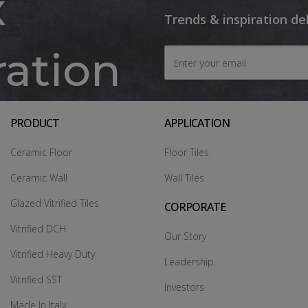
x
Trends & inspiration de
ration
PRODUCT
APPLICATION
Ceramic Floor
Floor Tiles
Ceramic Wall
Wall Tiles
Glazed Vitrified Tiles
CORPORATE
Vitrified DCH
Our Story
Vitrified Heavy Duty
Leadership
Vitrified SST
Investors
Made In Italy