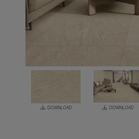
DOWNLOAD
DOWNLOAD