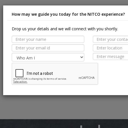
How may we guide you today for the NITCO experience?
Suit
Drop us your details and we will connect with you shortly.
MORE TILE DETAILS
PROPERTIES
Appl
SUITABLE SPACES
Floor
TECHNICAL SPECIFICATION
Wall / F
Pool Li