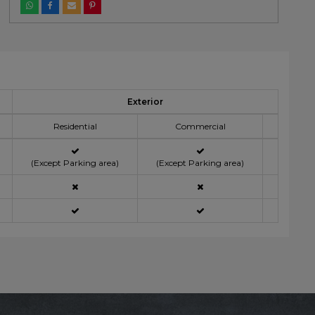
Exterior
Residential
Commercial
(Except Parking area)
(Except Parking area)