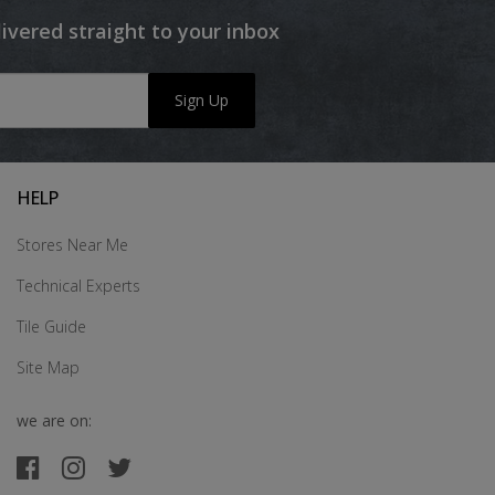
livered straight to your inbox
Sign Up
HELP
Stores Near Me
Technical Experts
Tile Guide
Site Map
we are on: