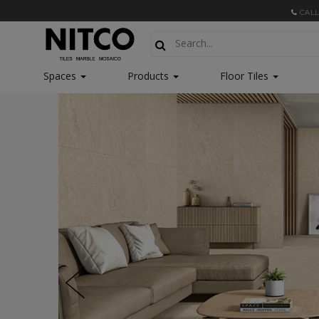
CALL
Spaces
Products
Floor Tiles