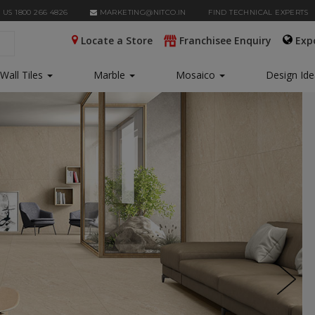
 US 1800 266 4826
MARKETING@NITCO.IN
FIND TECHNICAL EXPERTS
Locate a Store
Franchisee Enquiry
Exp
Wall Tiles
Marble
Mosaico
Design Id