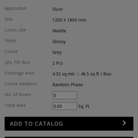
Application
Floor
Size
1200 X 1800
mm
Looks Like
Marble
Finish
Glossy
Colour
Grey
Qty. Per Box
2
Pcs
Coverage Area
4.32
sq mtr
46.5
sq ft
/ Box
Colour Variation
Random Phase
No. of Boxes
Total Area
Sq. Ft.
ADD TO CATALOG