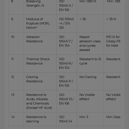
8
Breaking
ISO
Min 1300 N
Min. 1300 N
Strength, N
10545-4 /
EN 100
9
Modulus of
ISO 10545
> 35
> 35 N
Rupture (MOR),
-4 / EN
N/mm²
100
10
Abrasion
ISO
Report
PEI III for
Resistance
10545-7 /
abrasion class
Glossy PEI IV
EN 154
and cycles
for Matt
passed
11
Thermal Shock
ISO
Resistant to 10
Resistant
Resistance
10545-9 /
cycle
EN 104
12
Crazing
ISO
No Crazing
Resistant
Resistance
10545-11 /
EN 105
13
Resistance to
ISO
No Visible
No Visible
Acids, Alkalies
10545-13 /
effetct
effetct
and Chemicals
EN 106
(Except HF Acid)
14
Resistance to
ISO
Min 3
Min Class 4
staining
10545-14