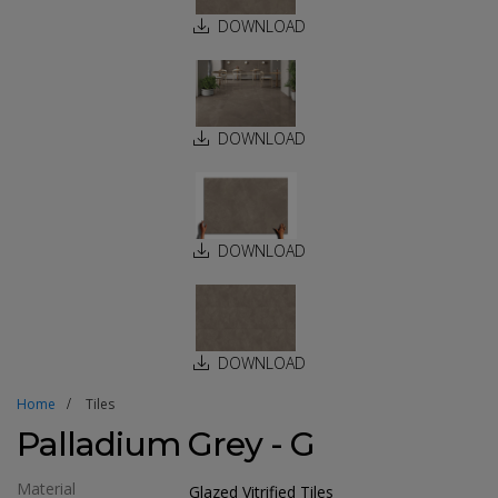
DOWNLOAD
DOWNLOAD
DOWNLOAD
DOWNLOAD
Home
Tiles
Palladium Grey - G
Material
Glazed Vitrified Tiles