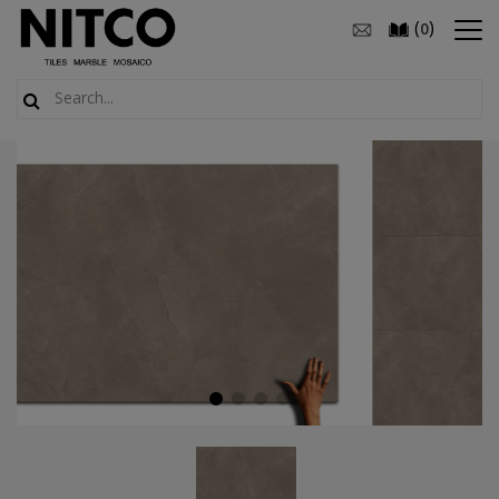
(
)
0