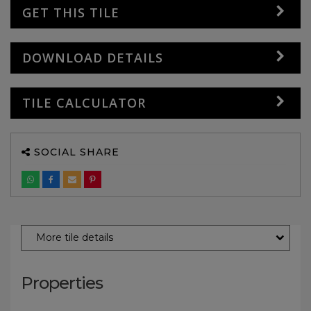
GET THIS TILE
DOWNLOAD DETAILS
TILE CALCULATOR
SOCIAL SHARE
More tile details
Properties