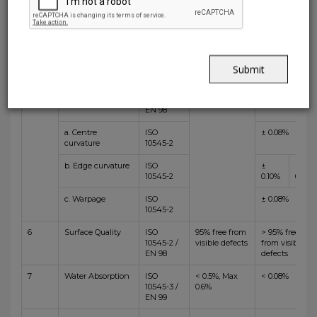
3
Straightness of
ISO
± 0.3 % (max
±
±
sides
10545-2 /
+/-0.8mm)
0.04%
0.06%
EN 98
4
Rectangularity
ISO
± 0.3 % (max
±
±
10545-2 /
+/-1.5 mm )
0.08%
0.10%
EN 98
Submit
5
Surface flatness
ISO
± 0.4 % ( max
10545-2 /
+1.8 mm )
EN 98
a. Centre
ISO
± 0.08%
curvature
10545-2
b. Edge curvature
ISO
±
±
10545-2
0.10%
0.15%
c. Warpage
ISO
± 0.08%
10545-2
6
Surface Quality
ISO
95% free from
> 95% free
10545-2 /
visible defects
from visible
EN 98
defects
7
Water Absorption
ISO
< 0.5%, Max
< 0.08%
10545-3 /
0.6%
EN 99