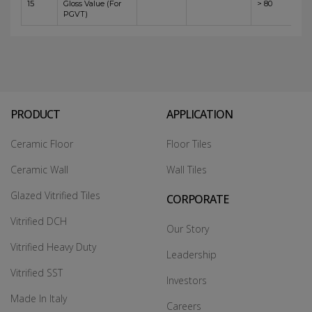
15
Gloss Value (For
> 80
PGVT)
PRODUCT
APPLICATION
Ceramic Floor
Floor Tiles
Ceramic Wall
Wall Tiles
Glazed Vitrified Tiles
CORPORATE
Vitrified DCH
Our Story
Vitrified Heavy Duty
Leadership
Vitrified SST
Investors
Made In Italy
Careers