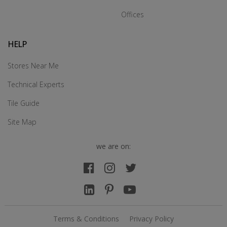
Offices
HELP
Stores Near Me
Technical Experts
Tile Guide
Site Map
we are on:
Terms & Conditions
Privacy Policy