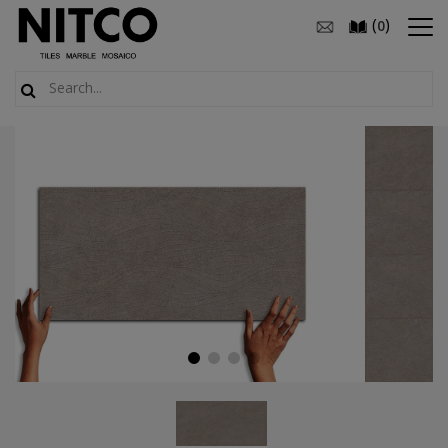
(
)
0