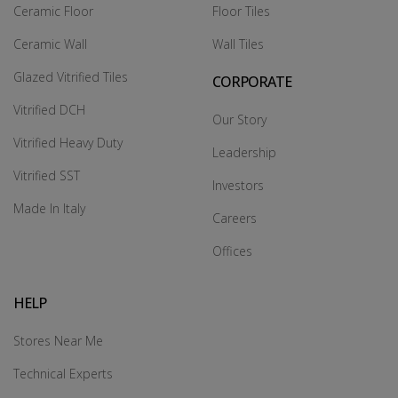
Ceramic Floor
Floor Tiles
Ceramic Wall
Wall Tiles
Glazed Vitrified Tiles
CORPORATE
Vitrified DCH
Our Story
Vitrified Heavy Duty
Leadership
Vitrified SST
Investors
Made In Italy
Careers
Offices
HELP
Stores Near Me
Technical Experts