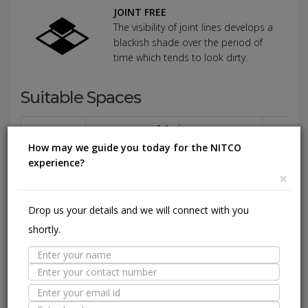
JOINT FREE
The visibility of joint lines develops a
blackish shade over the period of
time which tends to look dirty.
Suitable Spaces
Interior
Application
How may we guide you today for the NITCO
Area
Residential
Light
Commercial
Residentia
experience?
Commercial
×
Floor
Drop us your details and we will connect with you
Wall / Façade
shortly.
Pool Lining
Technical Specification