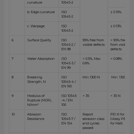
curvature
10545-2
b. Edge curvature
ISO
± 0.15%
10545-2
c. Warpage
ISO
± 0.13%
10545-2
6
Surface Quality
ISO
95% free from
> 95% free
10545-2 /
visible defects
from visible
EN 98
defects
7
Water Absorption
ISO
< 0.5%, Max
< 0.08%
10545-3 /
0.6%
EN 99
8
Breaking
ISO
Min 1300 N
Min. 1300 N
Strength, N
10545-4 /
EN 100
9
Modulus of
ISO 10545
> 35
> 35 N
Rupture (MOR),
-4 / EN
N/mm²
100
10
Abrasion
ISO
Report
PEI III for
Resistance
10545-7 /
abrasion class
Glossy PEI IV
EN 154
and cycles
for Matt
passed