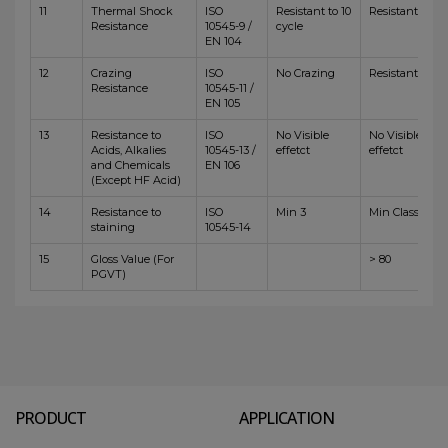
11
Thermal Shock
ISO
Resistant to 10
Resistant
Resistance
10545-9 /
cycle
EN 104
12
Crazing
ISO
No Crazing
Resistant
Resistance
10545-11 /
EN 105
13
Resistance to
ISO
No Visible
No Visible
Acids, Alkalies
10545-13 /
effetct
effetct
and Chemicals
EN 106
(Except HF Acid)
14
Resistance to
ISO
Min 3
Min Class 4
staining
10545-14
15
Gloss Value (For
> 80
PGVT)
PRODUCT
APPLICATION