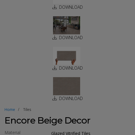
DOWNLOAD
DOWNLOAD
DOWNLOAD
DOWNLOAD
Home
Tiles
Encore Beige Decor
Material
Glazed Vitrified Tiles