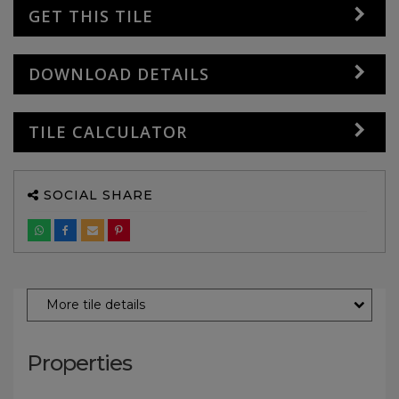
GET THIS TILE
DOWNLOAD DETAILS
TILE CALCULATOR
SOCIAL SHARE
More tile details
Properties