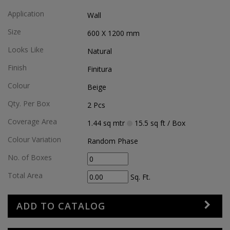
Application
Wall
Size
600 X 1200
mm
Looks Like
Natural
Finish
Finitura
Colour
Beige
Qty. Per Box
2
Pcs
Coverage Area
1.44
sq mtr
15.5
sq ft
/ Box
Colour Variation
Random Phase
No. of Boxes
Total Area
Sq. Ft.
ADD TO CATALOG