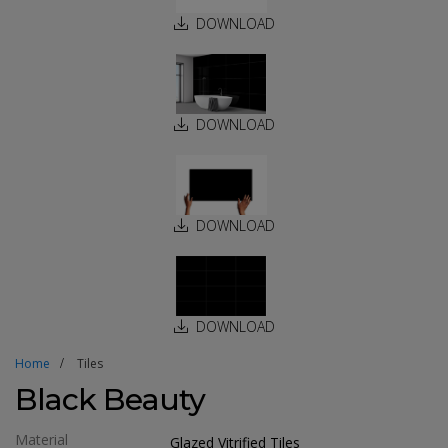
DOWNLOAD
DOWNLOAD
DOWNLOAD
DOWNLOAD
Home
Tiles
Black Beauty
Material
Glazed Vitrified Tiles