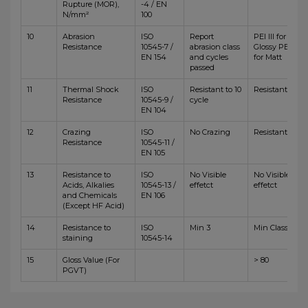
Rupture (MOR),
-4 / EN
N/mm²
100
10
Abrasion
ISO
Report
PEI III for
Resistance
10545-7 /
abrasion class
Glossy PEI IV
EN 154
and cycles
for Matt
passed
11
Thermal Shock
ISO
Resistant to 10
Resistant
Resistance
10545-9 /
cycle
EN 104
12
Crazing
ISO
No Crazing
Resistant
Resistance
10545-11 /
EN 105
13
Resistance to
ISO
No Visible
No Visible
Acids, Alkalies
10545-13 /
effetct
effetct
and Chemicals
EN 106
(Except HF Acid)
14
Resistance to
ISO
Min 3
Min Class 4
staining
10545-14
15
Gloss Value (For
> 80
PGVT)