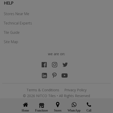
HELP
Stores Near Me
Technical Experts
Tile Guide
Site Map
we are on:
Terms & Conditions
Privacy Policy
© 2026 NITCO Tiles • All Rights Reserved
Home
Franchisee
WhatsApp
Call
Stores