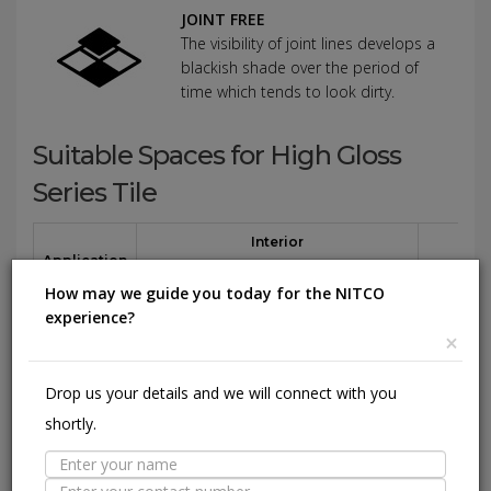
JOINT FREE
The visibility of joint lines develops a
blackish shade over the period of
time which tends to look dirty.
Suitable Spaces for High Gloss
Series Tile
Interior
Application
Area
Residential
Light
Commercial
Residentia
How may we guide you today for the NITCO
Commercial
experience?
×
Floor
(Except
Parking
Drop us your details and we will connect with you
area)
shortly.
Wall / Façade