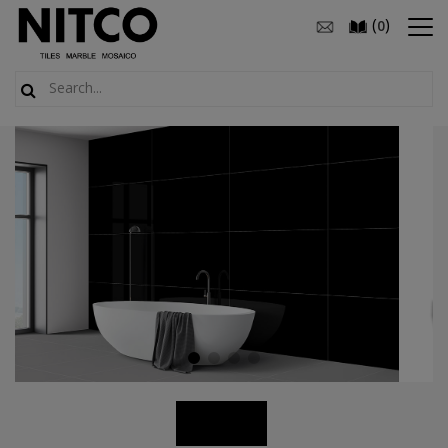
(
)
0