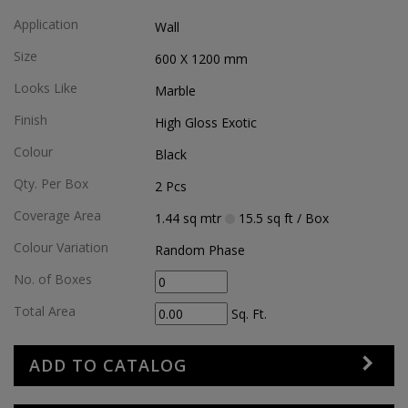
Application
Wall
Size
600 X 1200
mm
Looks Like
Marble
Finish
High Gloss Exotic
Colour
Black
Qty. Per Box
2
Pcs
Coverage Area
1.44
sq mtr
15.5
sq ft
/ Box
Colour Variation
Random Phase
No. of Boxes
Total Area
Sq. Ft.
ADD TO CATALOG