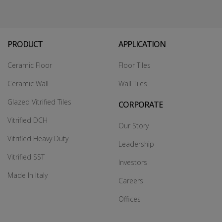
PRODUCT
APPLICATION
Ceramic Floor
Floor Tiles
Ceramic Wall
Wall Tiles
Glazed Vitrified Tiles
CORPORATE
Vitrified DCH
Our Story
Vitrified Heavy Duty
Leadership
Vitrified SST
Investors
Made In Italy
Careers
Offices