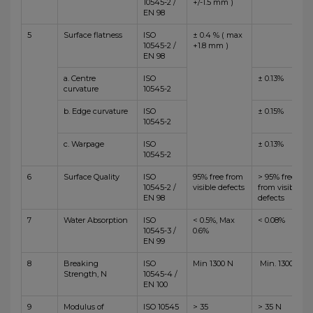
10545-2 /
+/-1.5 mm )
EN 98
5
Surface flatness
ISO
± 0.4 % ( max
10545-2 /
+1.8 mm )
EN 98
a. Centre
ISO
± 0.13%
curvature
10545-2
b. Edge curvature
ISO
± 0.15%
10545-2
c. Warpage
ISO
± 0.13%
10545-2
6
Surface Quality
ISO
95% free from
> 95% free
10545-2 /
visible defects
from visible
EN 98
defects
7
Water Absorption
ISO
< 0.5%, Max
< 0.08%
10545-3 /
0.6%
EN 99
8
Breaking
ISO
Min 1300 N
Min. 1300 N
Strength, N
10545-4 /
EN 100
9
Modulus of
ISO 10545
> 35
> 35 N