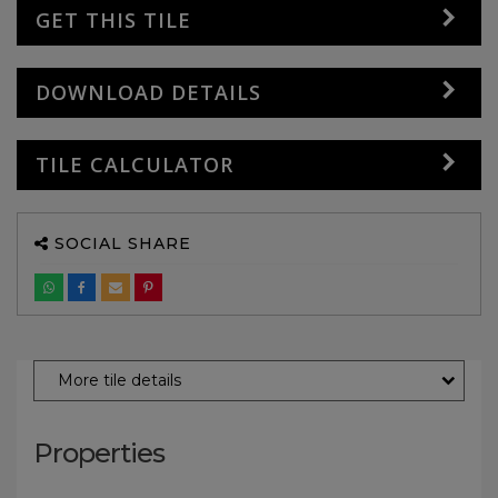
GET THIS TILE
DOWNLOAD DETAILS
TILE CALCULATOR
SOCIAL SHARE
More tile details
Properties