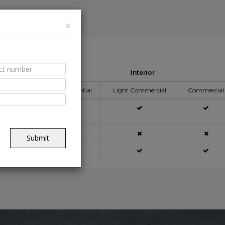
×
able Spaces
Interior
ication Area
Residential
Light Commercial
Commercial
açade
Submit
ning