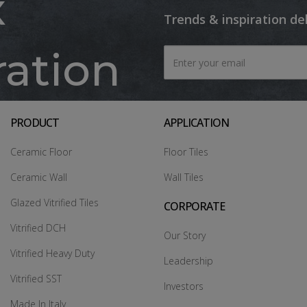
x
Trends & inspiration de
ration
PRODUCT
APPLICATION
Ceramic Floor
Floor Tiles
Ceramic Wall
Wall Tiles
Glazed Vitrified Tiles
CORPORATE
Vitrified DCH
Our Story
Vitrified Heavy Duty
Leadership
Vitrified SST
Investors
Made In Italy