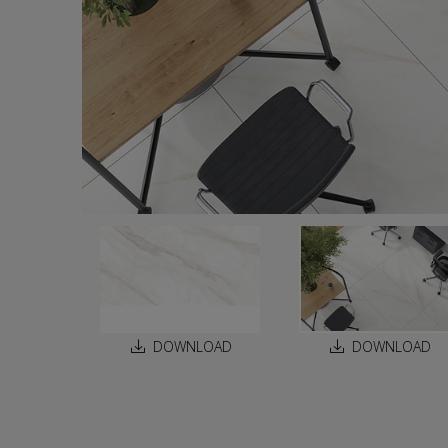
DOWNLOAD
DOWNLOAD