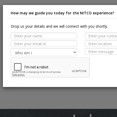
How may we guide you today for the NITCO experience?
Suit
Drop us your details and we will connect with you shortly.
MORE TILE DETAILS
PROPERTIES
Appl
SUITABLE SPACES
Floor
TECHNICAL SPECIFICATION
Wall / F
Pool Li