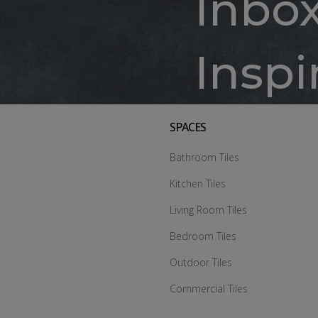
Inbo
Inspi
SPACES
Bathroom Tiles
Kitchen Tiles
Living Room Tiles
Bedroom Tiles
Outdoor Tiles
Commercial Tiles