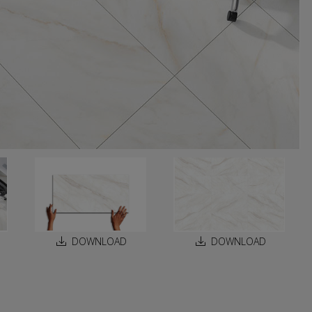
DOWNLOAD
DOWNLOAD