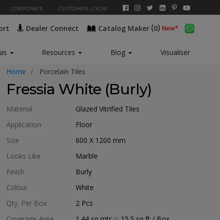
CORPORATE
CUSTOMER LOGIN
(
)
ort
Dealer Connect
Catalog Maker
0
New*
eas
Resources
Blog
Visualiser
Home
Porcelain Tiles
Fressia White (Burly)
Material
Glazed Vitrified Tiles
Application
Floor
Size
600 X 1200
mm
Looks Like
Marble
Finish
Burly
Colour
White
Qty. Per Box
2
Pcs
Coverage Area
1.44
sq mtr
15.5
sq ft
/ Box