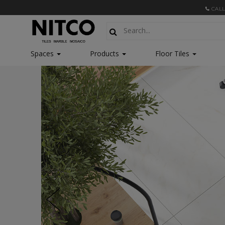
CALL
Spaces
Products
Floor Tiles