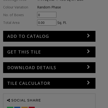
Colour Variation
Random Phase
No. of Boxes
Total Area
Sq. Ft.
ADD TO CATALOG
GET THIS TILE
DOWNLOAD DETAILS
TILE CALCULATOR
SOCIAL SHARE