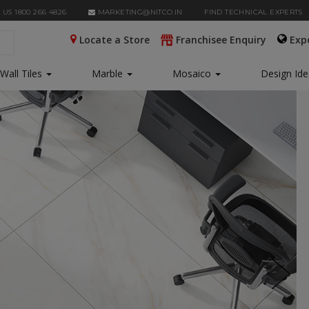
 US 1800 266 4826
MARKETING@NITCO.IN
FIND TECHNICAL EXPERTS
Locate a Store
Franchisee Enquiry
Exp
Wall Tiles
Marble
Mosaico
Design Id