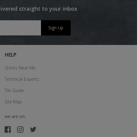
livered straight to your inbox
Sign Up
HELP
Stores Near Me
Technical Experts
Tile Guide
Site Map
we are on: