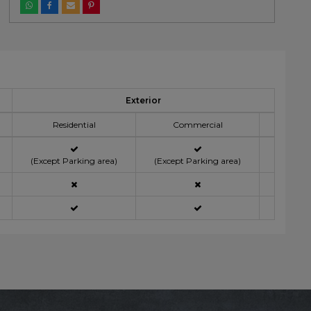
Exterior
Residential
Commercial
(Except Parking area)
(Except Parking area)