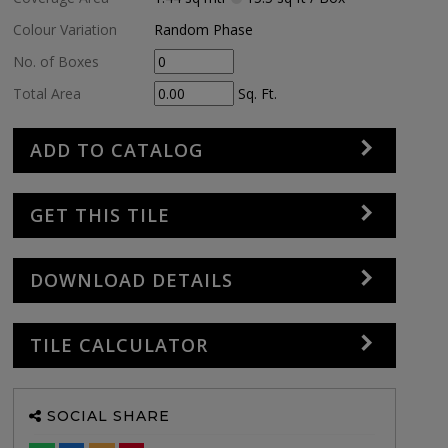
Colour Variation
Random Phase
No. of Boxes
Total Area
Sq. Ft.
ADD TO CATALOG
GET THIS TILE
DOWNLOAD DETAILS
TILE CALCULATOR
SOCIAL SHARE