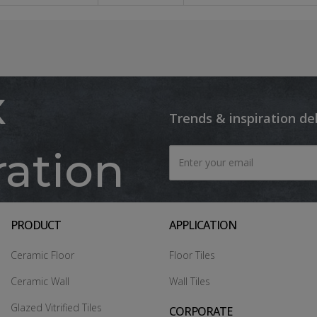
x
Trends & inspiration de
ration
PRODUCT
APPLICATION
Ceramic Floor
Floor Tiles
Ceramic Wall
Wall Tiles
Glazed Vitrified Tiles
CORPORATE