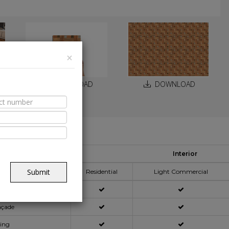
×
DOWNLOAD
DOWNLOAD
able Spaces
Interior
pplication Area
Submit
Residential
Light Commercial
açade
ning