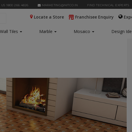
 US 1800 266 4826
MARKETING@NITCO.IN
FIND TECHNICAL EXPERTS
Locate a Store
Franchisee Enquiry
Exp
Wall Tiles
Marble
Mosaico
Design Id