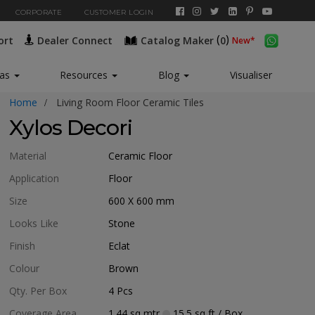
CORPORATE
CUSTOMER LOGIN
(
)
ort
Dealer Connect
Catalog Maker
0
eas
Resources
Blog
Visualiser
Home
Living Room Floor Ceramic Tiles
Xylos Decori
Material
Ceramic Floor
Application
Floor
Size
600 X 600
mm
Looks Like
Stone
Finish
Eclat
Colour
Brown
Qty. Per Box
4
Pcs
Coverage Area
1.44
sq mtr
15.5
sq ft
/ Box