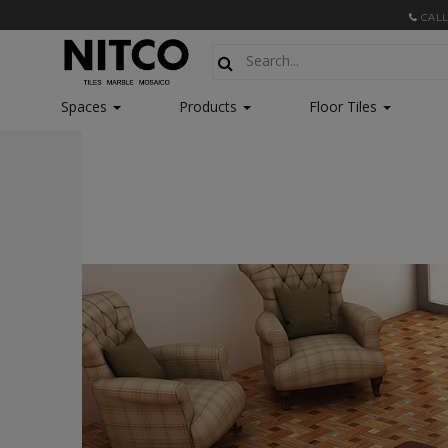
CALL
Spaces
Products
Floor Tiles