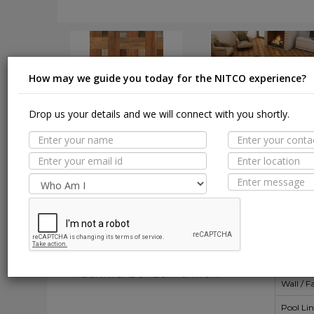
How may we guide you today for the NITCO experience?
Drop us your details and we will connect with you shortly.
DOWNLOAD
DOWNLOAD
Suit
MORE TILE DETAILS
PROPERTIES
A
SUITABLE SPACES
Floor
TECHNICAL SPECIFICATION
Wall / F
Pool Li