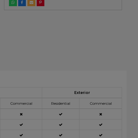
Exterior
Commercial
Residential
Commercial