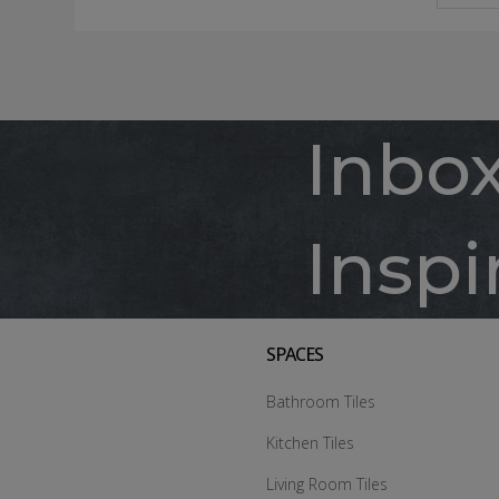
Inbo
Inspi
SPACES
Bathroom Tiles
Kitchen Tiles
Living Room Tiles