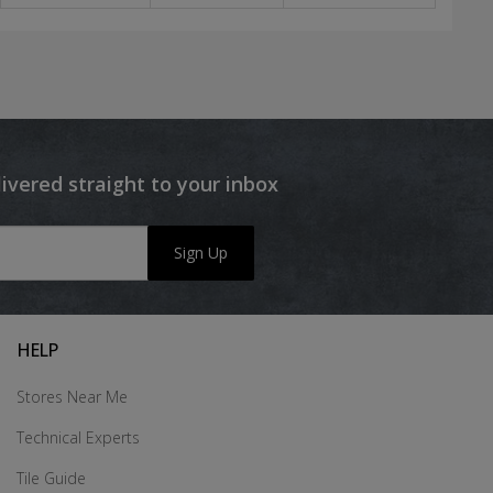
livered straight to your inbox
Sign Up
HELP
Stores Near Me
Technical Experts
Tile Guide