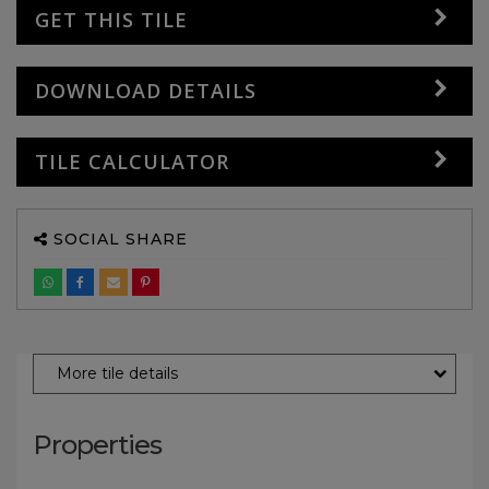
GET THIS TILE
DOWNLOAD DETAILS
TILE CALCULATOR
SOCIAL SHARE
More tile details
Properties