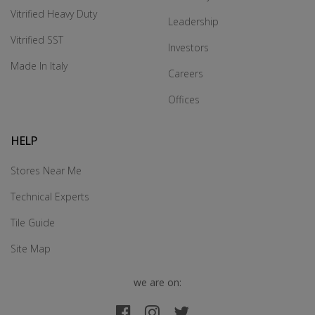
Vitrified Heavy Duty
Leadership
Vitrified SST
Investors
Made In Italy
Careers
Offices
HELP
Stores Near Me
Technical Experts
Tile Guide
Site Map
we are on: