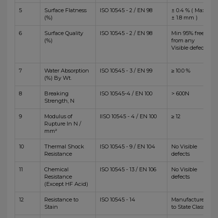
5
Surface Flatness
ISO 10545 - 2 / EN 98
± 0.4 % ( Max
(%)
± 1.8 mm )
6
Surface Quality
ISO 10545 - 2 / EN 98
Min 95% free
(%)
from any
Visible defects
7
Water Absorption
ISO 10545 - 3 / EN 99
≥ 10.0 %
(%) By Wt.
8
Breaking
ISO 10545-4 / EN 100
> 600N
Strength, N
9
Modulus of
IISO 10545 - 4 / EN 100
≥ 12
Rupture In N /
mm²
10
Thermal Shock
ISO 10545 - 9 / EN 104
No Visible
Resistance
defects
11
Chemical
ISO 10545 - 13 / EN 106
No Visible
Resistance
defects
(Except HF Acid)
12
Resistance to
ISO 10545 - 14
Manufacturer
Stain
to State Class