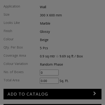
Application
Wall
Size
300 X 600
mm
Looks Like
Marble
Finish
Glossy
Colour
Beige
Qty. Per Box
5
Pcs
Coverage Area
0.9
sq mtr
9.69
sq ft
/ Box
Colour Variation
Random Phase
No. of Boxes
Total Area
Sq. Ft.
ADD TO CATALOG