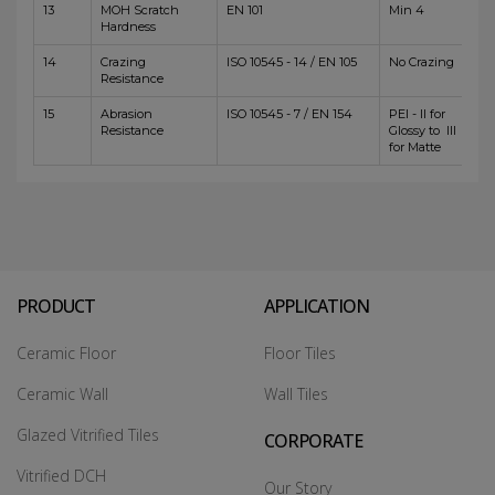
13
MOH Scratch
EN 101
Min 4
Hardness
14
Crazing
ISO 10545 - 14 / EN 105
No Crazing
Resistance
15
Abrasion
ISO 10545 - 7 / EN 154
PEI - II for
Resistance
Glossy to III
for Matte
PRODUCT
APPLICATION
Ceramic Floor
Floor Tiles
Ceramic Wall
Wall Tiles
Glazed Vitrified Tiles
CORPORATE
Vitrified DCH
Our Story