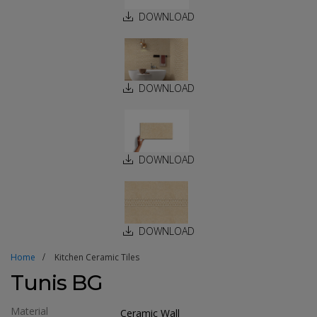
DOWNLOAD
DOWNLOAD
DOWNLOAD
DOWNLOAD
Home
Kitchen Ceramic Tiles
Tunis BG
Material
Ceramic Wall