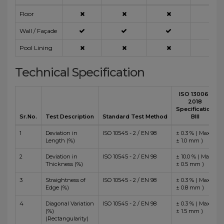
Floor
Wall / Façade
Pool Lining
Technical Specification
ISO 13006 :
2018
Specification
Sr.No.
Test Description
Standard Test Method
BIII
1
Deviation in
ISO 10545 - 2 / EN 98
± 0.3 % ( Max
Length (%)
± 1.0 mm )
2
Deviation in
ISO 10545 - 2 / EN 98
± 10.0 % ( Max
Thickness (%)
± 0.5 mm )
3
Straightness of
ISO 10545 - 2 / EN 98
± 0.3 % ( Max
Edge (%)
± 0.8 mm )
4
Diagonal Variation
ISO 10545 - 2 / EN 98
± 0.3 % ( Max
(%)
± 1.5 mm )
(Rectangularity)