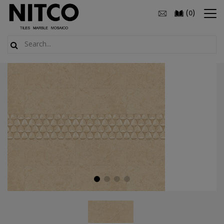
(
)
0